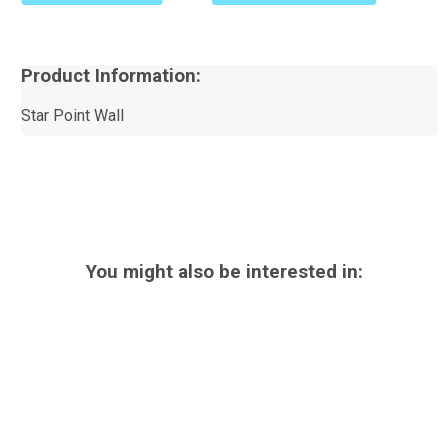
Product Information:
Star Point Wall
You might also be interested in: