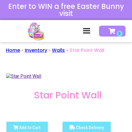
Enter to WIN a free Easter Bunny
visit
Home
»
Inventory
»
Walls
»
Star Point Wall
Star Point Wall
Add to Cart
Check Delivery