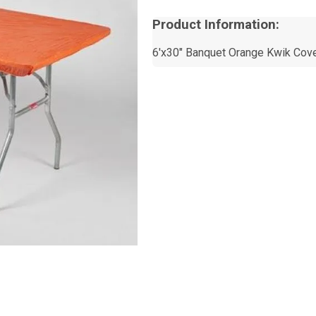
Product Information:
6'x30" Banquet Orange Kwik Cov