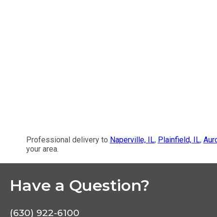
Professional delivery to
Naperville, IL
,
Plainfield, IL
,
Auro
your area.
Have a Question?
(630) 922-6100