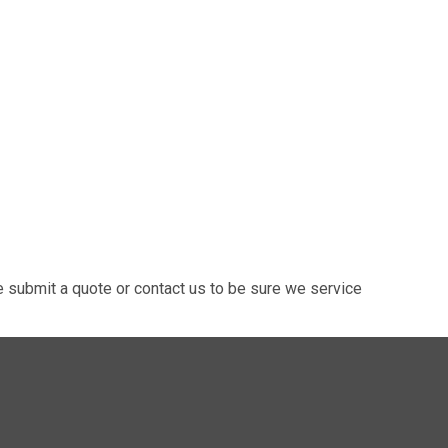
 submit a quote or contact us to be sure we service