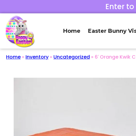
Enter to
Home
Easter Bunny Vis
Home
»
Inventory
»
Uncategorized
»
6′ Orange Kwik 