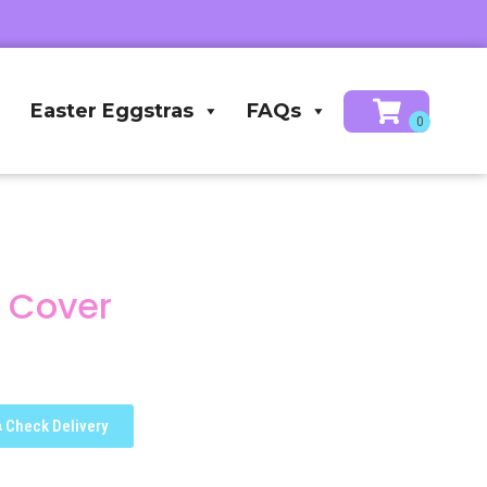
Easter Eggstras
FAQs
k Cover
Check Delivery