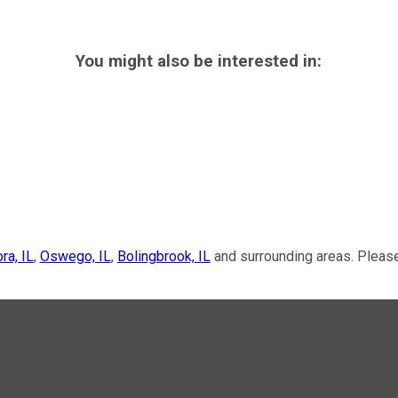
You might also be interested in:
ra, IL
,
Oswego, IL
,
Bolingbrook, IL
and surrounding areas. Please