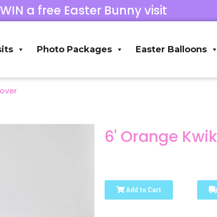
 WIN a free Easter Bunny visit
its
Photo Packages
Easter Balloons
Cover
6' Orange Kwi
Add to Cart