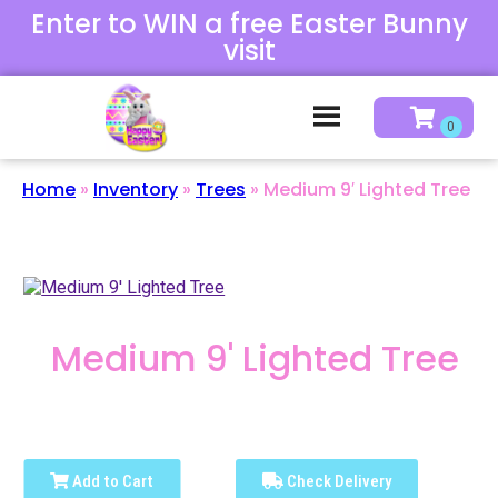
Enter to WIN a free Easter Bunny
visit
Home
»
Inventory
»
Trees
»
Medium 9′ Lighted Tree
Medium 9' Lighted Tree
Add to Cart
Check Delivery