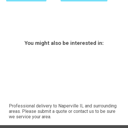
You might also be interested in:
Professional delivery to
Naperville IL
and surrounding
areas. Please submit a quote or contact us to be sure
we service your area.