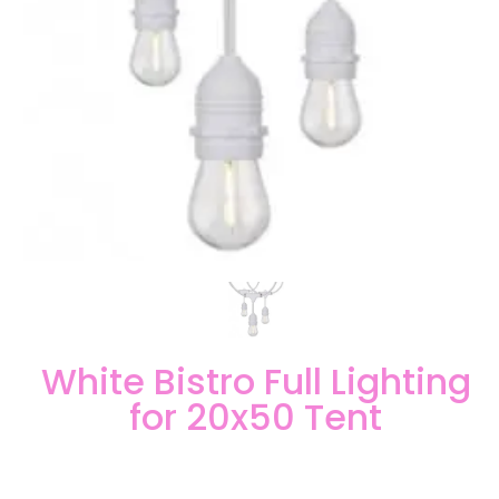
White Bistro Full Lighting
for 20x50 Tent