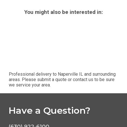
You might also be interested in:
Professional delivery to
Naperville IL
and surrounding
areas. Please submit a quote or contact us to be sure
we service your area.
Have a Question?
(630) 922-6100