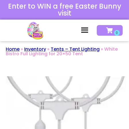
Enter to WIN a free Easter Bunny
visit
Home
»
Inventory
»
Tents – Tent Lighting
»
White
Bistro Full Lighting for 20×50 Tent