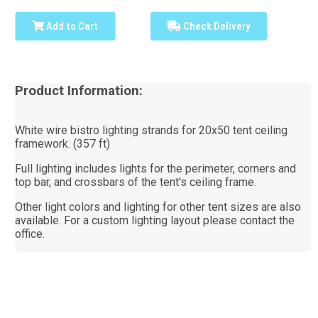
Add to Cart
Check Delivery
Product Information:
White wire bistro lighting strands for 20x50 tent ceiling
framework. (357 ft)
Full lighting includes lights for the perimeter, corners and
top bar, and crossbars of the tent's ceiling frame.
Other light colors and lighting for other tent sizes are also
available. For a custom lighting layout please contact the
office.