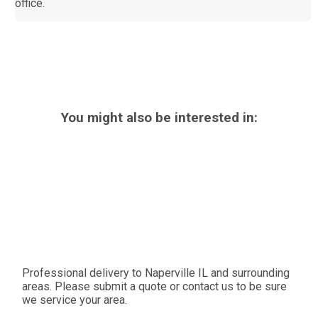
office.
You might also be interested in:
Professional delivery to
Naperville IL
and surrounding
areas. Please submit a quote or contact us to be sure
we service your area.