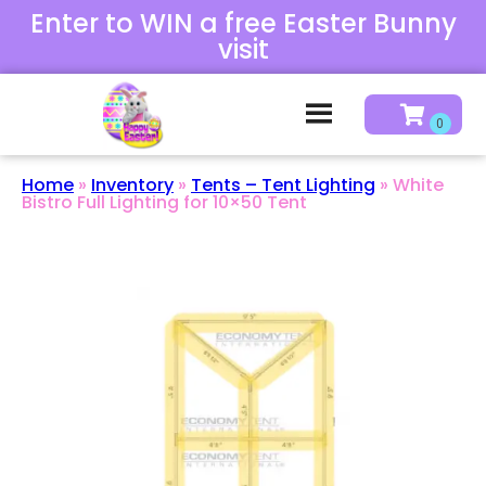
Enter to WIN a free Easter Bunny
visit
Home
»
Inventory
»
Tents – Tent Lighting
»
White
Bistro Full Lighting for 10×50 Tent