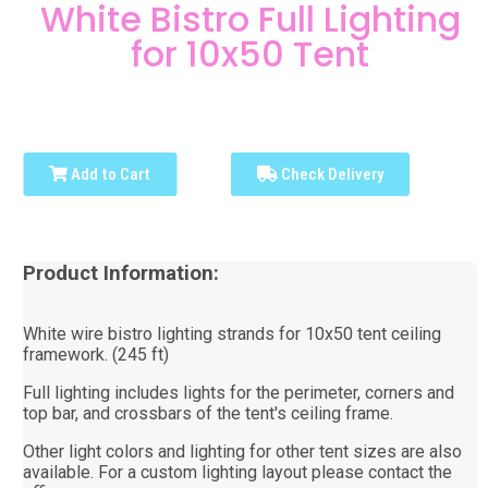
White Bistro Full Lighting
for 10x50 Tent
Add to Cart
Check Delivery
Product Information:
White wire bistro lighting strands for 10x50 tent ceiling
framework. (245 ft)
Full lighting includes lights for the perimeter, corners and
top bar, and crossbars of the tent's ceiling frame.
Other light colors and lighting for other tent sizes are also
available. For a custom lighting layout please contact the