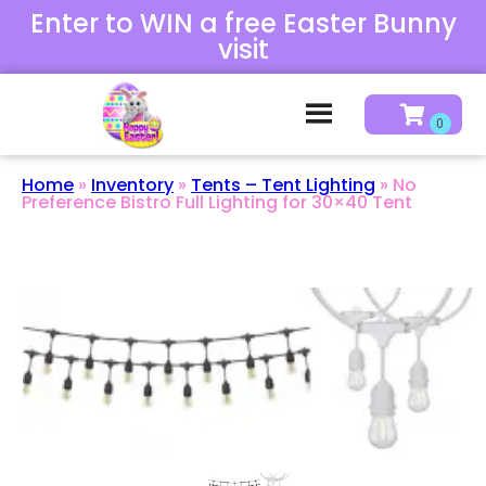
Enter to WIN a free Easter Bunny
visit
Home
»
Inventory
»
Tents – Tent Lighting
»
No
Preference Bistro Full Lighting for 30×40 Tent