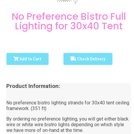
No Preference Bistro Full
Lighting for 30x40 Tent
Add to Cart
Check Delivery
Product Information:
No preference bistro lighting strands for 30x40 tent ceiling
framework. (351 ft)
By ordering no preference lighting, you will get either black
wire or white wire bistro lights depending on which style
we have more of on-hand at the time.