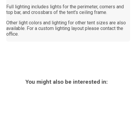
Full lighting includes lights for the perimeter, corners and
top bar, and crossbars of the tent's ceiling frame.
Other light colors and lighting for other tent sizes are also
available. For a custom lighting layout please contact the
office.
You might also be interested in: