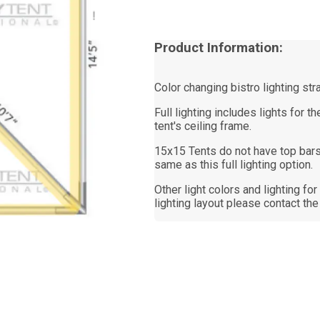
Product Information:
Color changing bistro lighting str
Full lighting includes lights for 
tent's ceiling frame.
15x15 Tents do not have top bars
same as this full lighting option.
Other light colors and lighting fo
lighting layout please contact the 