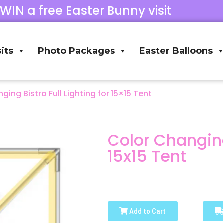
 WIN a free Easter Bunny visit
its
Photo Packages
Easter Balloons
ging Bistro Full Lighting for 15×15 Tent
Color Changing 
15x15 Tent
Add to Cart