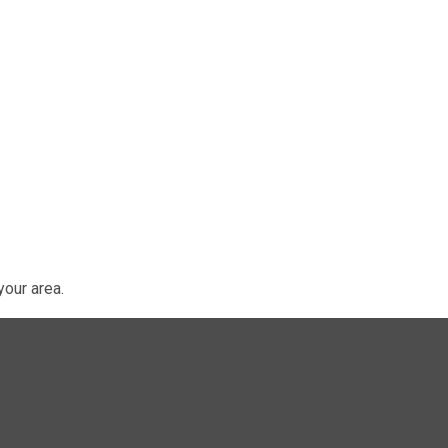
our area.