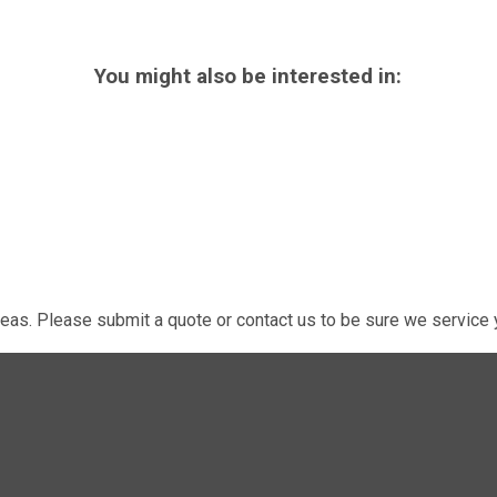
You might also be interested in:
eas. Please submit a quote or contact us to be sure we service y