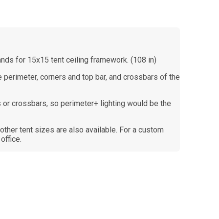
ands for 15x15 tent ceiling framework. (108 in)
the perimeter, corners and top bar, and crossbars of the
 or crossbars, so perimeter+ lighting would be the
r other tent sizes are also available. For a custom
office.