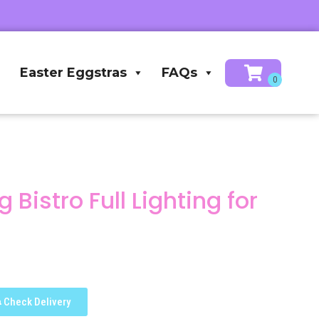
Easter Eggstras
FAQs
Bistro Full Lighting for
Check Delivery