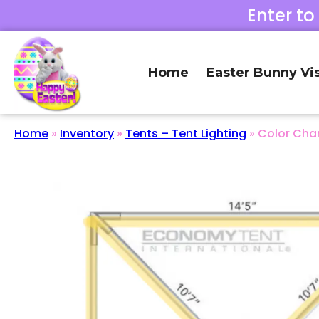
Enter to
Home
Easter Bunny Vis
Home
»
Inventory
»
Tents – Tent Lighting
»
Color Chan