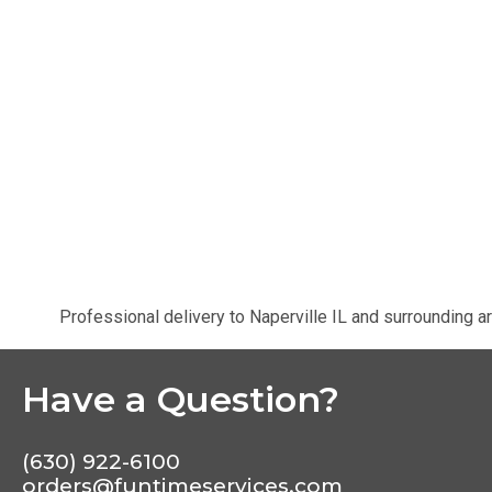
Professional delivery to
Naperville IL
and surrounding ar
Have a Question?
(630) 922-6100
orders@funtimeservices.com