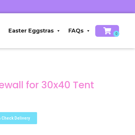
Easter Eggstras
FAQs
wall for 30x40 Tent
Check Delivery