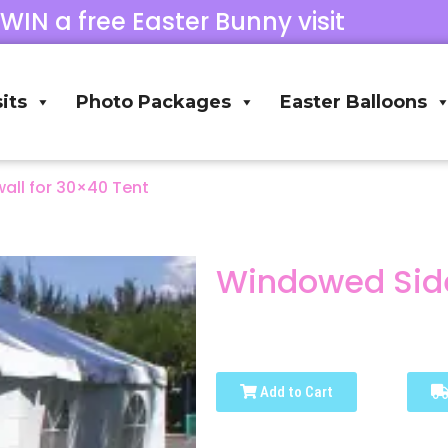
 WIN a free Easter Bunny visit
its
Photo Packages
Easter Balloons
ll for 30×40 Tent
Windowed Side
Add to Cart