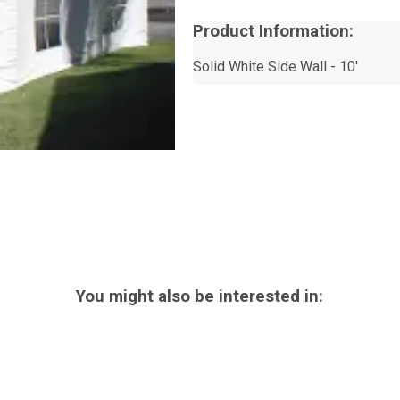
Product Information:
Solid White Side Wall - 10'
You might also be interested in: