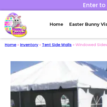
Enter to
Home
Easter Bunny Vis
Home
»
Inventory
»
Tent Side Walls
»
Windowed Sidewa