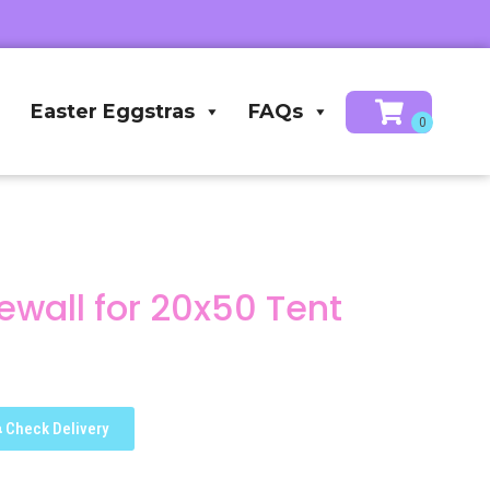
Easter Eggstras
FAQs
wall for 20x50 Tent
Check Delivery