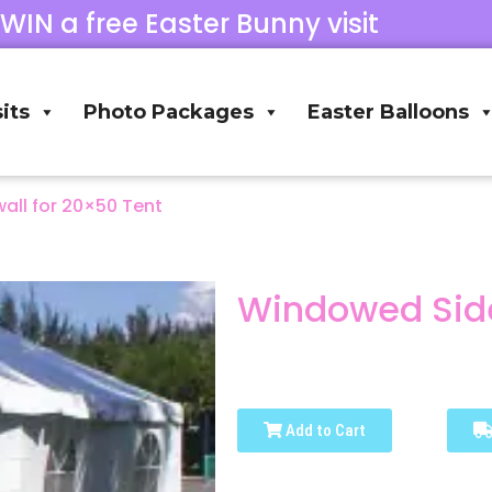
 WIN a free Easter Bunny visit
its
Photo Packages
Easter Balloons
ll for 20×50 Tent
Windowed Side
Add to Cart