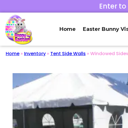
Enter to
Home
Easter Bunny Vis
Home
»
Inventory
»
Tent Side Walls
»
Windowed Sidewa