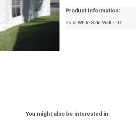
Product Information:
Solid White Side Wall - 10'
You might also be interested in: