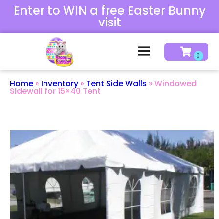
Enter to WIN a free Easter Bunny
visit
Home
»
Inventory
»
Tent Side Walls
»
Windowed
Sidewall for 15×40 Tent