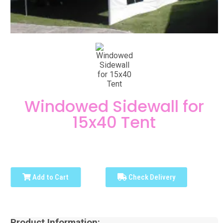
Windowed Sidewall for
15x40 Tent
Add to Cart
Check Delivery
Product Information: