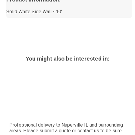
Solid White Side Wall - 10'
You might also be interested in:
Professional delivery to
Naperville IL
and surrounding
areas. Please submit a quote or contact us to be sure