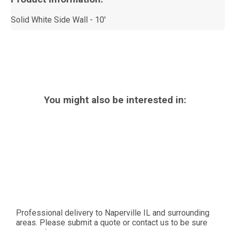
Solid White Side Wall - 10'
You might also be interested in:
Professional delivery to
Naperville IL
and surrounding
areas. Please submit a quote or contact us to be sure