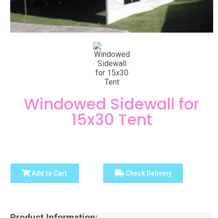
Windowed Sidewall for
15x30 Tent
Add to Cart
Check Delivery
Product Information: