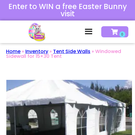
Enter to WIN a free Easter Bunny
visit
Home
»
Inventory
»
Tent Side Walls
»
Windowed
Sidewall for 15×30 Tent