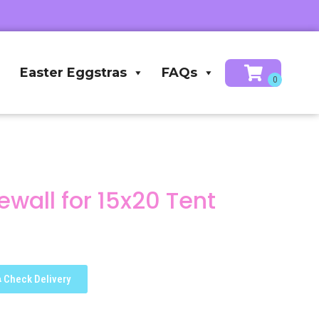
Easter Eggstras
FAQs
wall for 15x20 Tent
Check Delivery