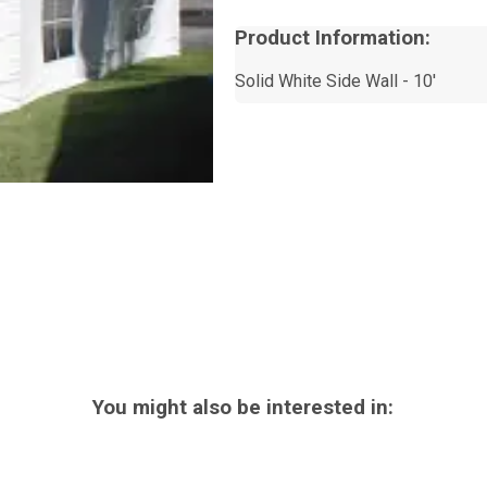
Product Information:
Solid White Side Wall - 10'
You might also be interested in: