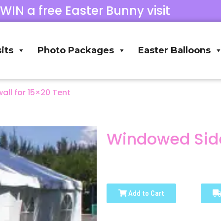
 WIN a free Easter Bunny visit
its
Photo Packages
Easter Balloons
ll for 15×20 Tent
Windowed Side
Add to Cart