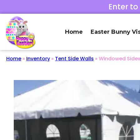
Enter to
Home
Easter Bunny Vis
Home
»
Inventory
»
Tent Side Walls
»
Windowed Sidewa