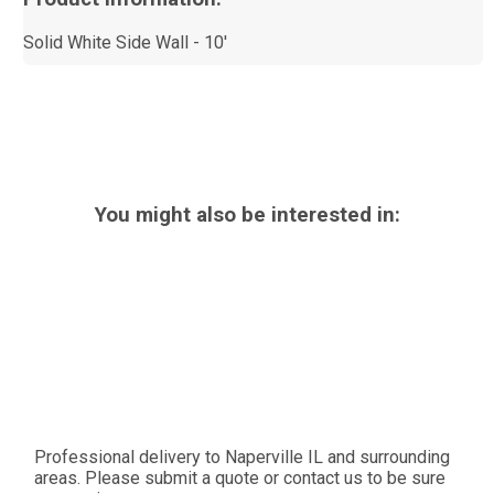
Solid White Side Wall - 10'
You might also be interested in:
Professional delivery to
Naperville IL
and surrounding
areas. Please submit a quote or contact us to be sure