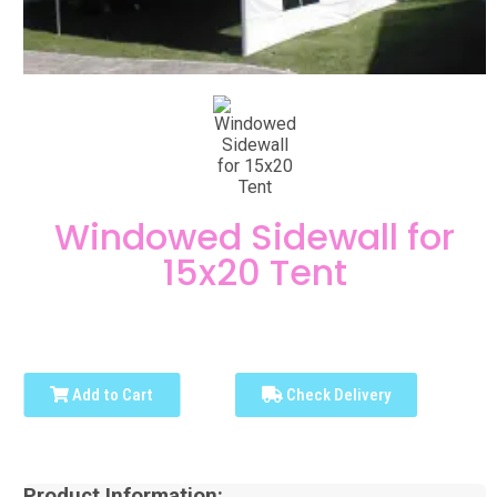
Windowed Sidewall for
15x20 Tent
Add to Cart
Check Delivery
Product Information: