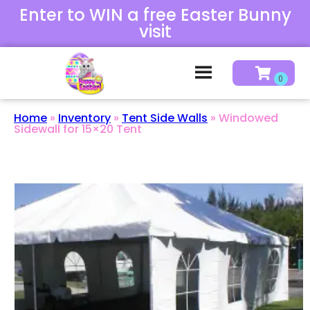
Enter to WIN a free Easter Bunny
visit
Home
»
Inventory
»
Tent Side Walls
»
Windowed
Sidewall for 15×20 Tent