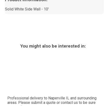
Solid White Side Wall - 10'
You might also be interested in:
Professional delivery to
Naperville IL
and surrounding
areas. Please submit a quote or contact us to be sure