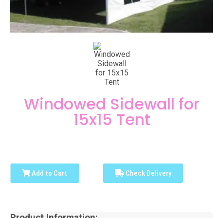
Windowed Sidewall for
15x15 Tent
Add to Cart
Check Delivery
Product Information: