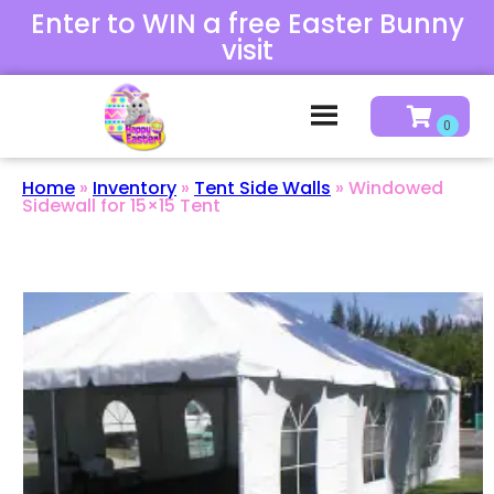
Enter to WIN a free Easter Bunny
visit
Home
»
Inventory
»
Tent Side Walls
»
Windowed
Sidewall for 15×15 Tent