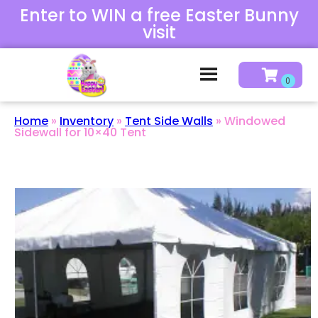
Enter to WIN a free Easter Bunny
visit
Home
»
Inventory
»
Tent Side Walls
»
Windowed
Sidewall for 10×40 Tent