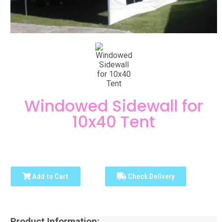
Windowed Sidewall for
10x40 Tent
Add to Cart
Check Delivery
Product Information: