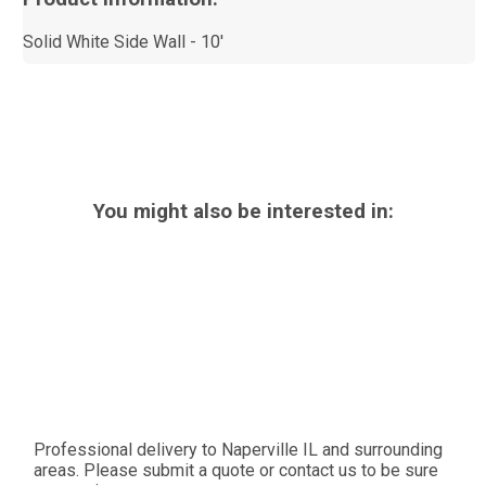
Solid White Side Wall - 10'
You might also be interested in:
Professional delivery to
Naperville IL
and surrounding
areas. Please submit a quote or contact us to be sure