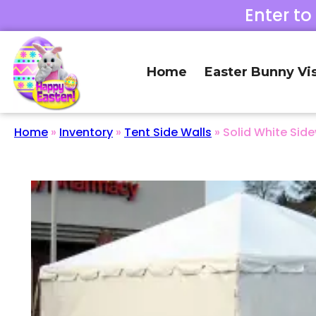
Enter to
Home
Easter Bunny Vis
Home
»
Inventory
»
Tent Side Walls
»
Solid White Side