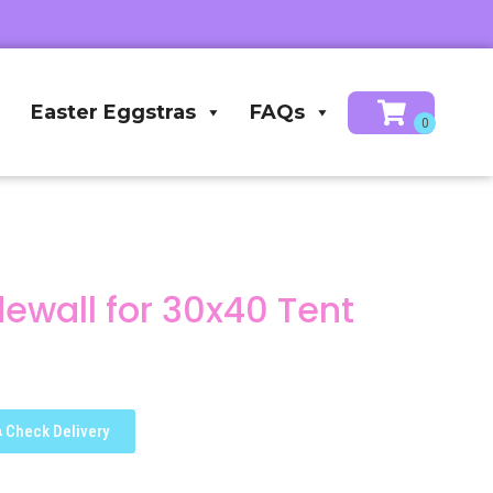
Easter Eggstras
FAQs
dewall for 30x40 Tent
Check Delivery