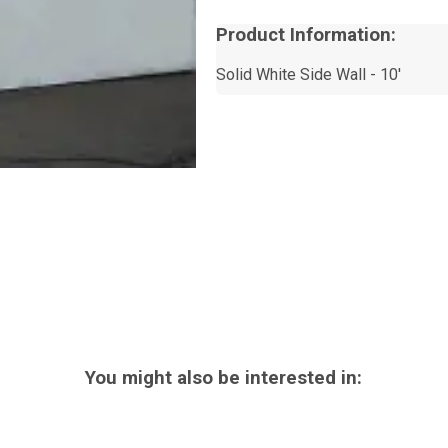
Product Information:
Solid White Side Wall - 10'
You might also be interested in: