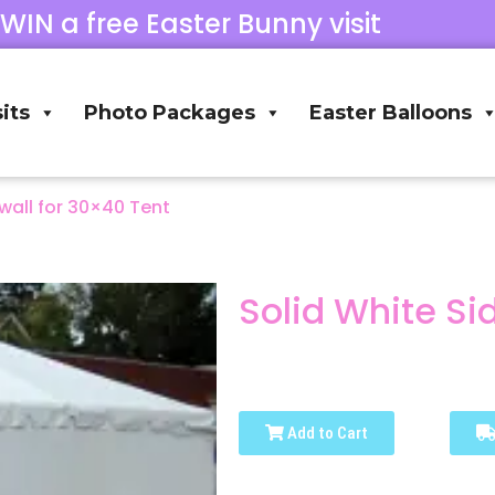
 WIN a free Easter Bunny visit
its
Photo Packages
Easter Balloons
wall for 30×40 Tent
Solid White Si
Add to Cart