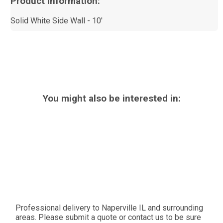
Product Information:
Solid White Side Wall - 10'
You might also be interested in:
Professional delivery to
Naperville IL
and surrounding
areas. Please submit a quote or contact us to be sure