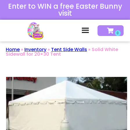
Enter to WIN a free Easter Bunny
visit
Home
»
Inventory
»
Tent Side Walls
»
Solid White
Sidewall for 20×30 Tent