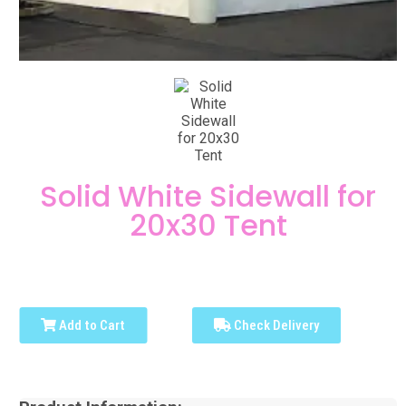
Solid White Sidewall for
20x30 Tent
Add to Cart
Check Delivery