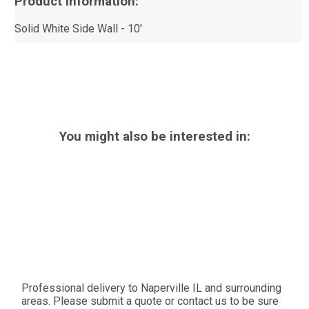
Product Information:
Solid White Side Wall - 10'
You might also be interested in:
Professional delivery to
Naperville IL
and surrounding
areas. Please submit a quote or contact us to be sure