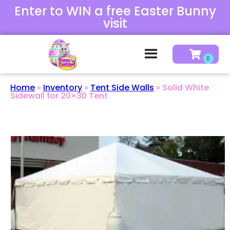
Enter to WIN a free Easter Bunny
visit
Home
»
Inventory
»
Tent Side Walls
»
Solid White
Sidewall for 20×30 Tent