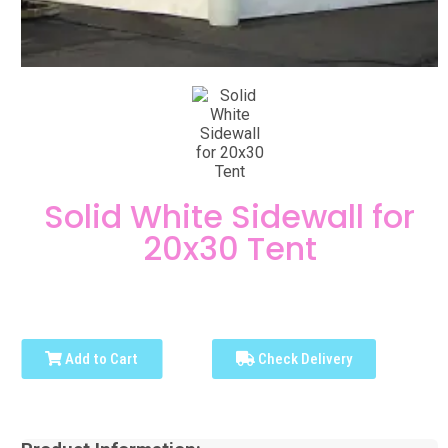
Solid White Sidewall for
20x30 Tent
Add to Cart
Check Delivery