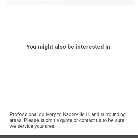
You might also be interested in:
Professional delivery to
Naperville IL
and surrounding
areas. Please submit a quote or contact us to be sure
we service your area.