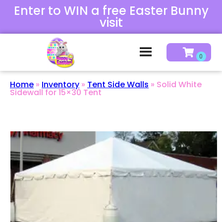
Enter to WIN a free Easter Bunny
visit
Home
»
Inventory
»
Tent Side Walls
»
Solid White
Sidewall for 15×30 Tent