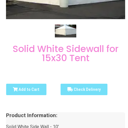
Solid White Sidewall for
15x30 Tent
Add to Cart
Check Delivery
Product Information:
Solid White Side Wall - 10'