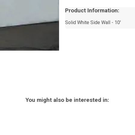
Product Information:
Solid White Side Wall - 10'
You might also be interested in: