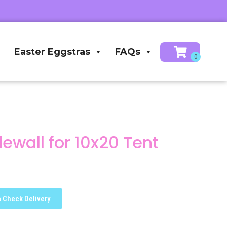
Easter Eggstras
FAQs
dewall for 10x20 Tent
Check Delivery