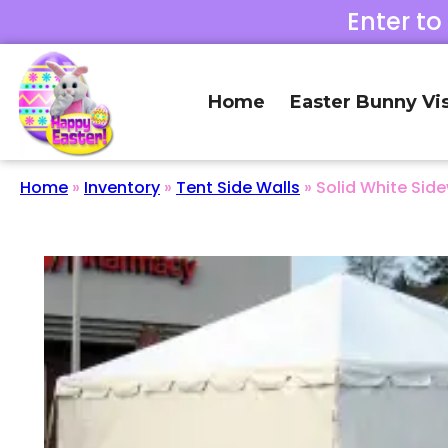
Enter to
Home
Easter Bunny Vis
Home
»
Inventory
»
Tent Side Walls
»
Solid White Side