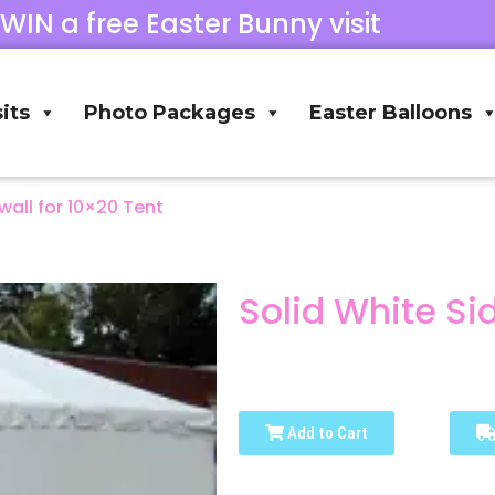
 WIN a free Easter Bunny visit
its
Photo Packages
Easter Balloons
wall for 10×20 Tent
Solid White Si
Add to Cart