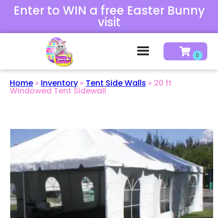
Enter to WIN a free Easter Bunny
visit
Home
»
Inventory
»
Tent Side Walls
»
20 ft
Windowed Tent Sidewall