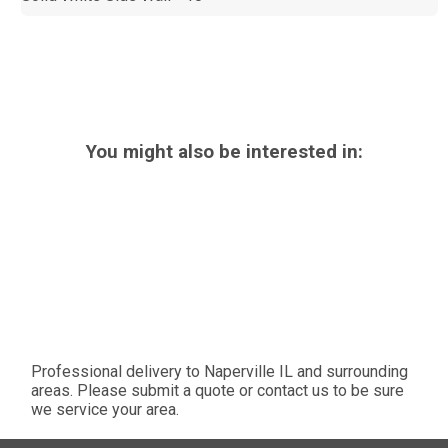
You might also be interested in:
Professional delivery to
Naperville IL
and surrounding
areas. Please submit a quote or contact us to be sure
we service your area.