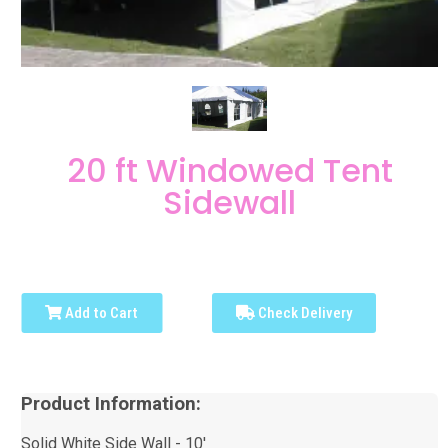
20 ft Windowed Tent
Sidewall
Add to Cart
Check Delivery
Product Information:
Solid White Side Wall - 10'