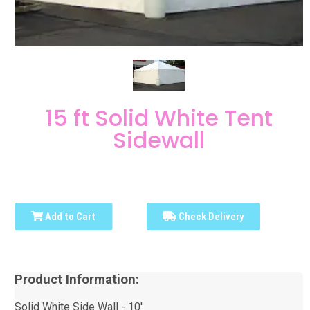
15 ft Solid White Tent
Sidewall
Add to Cart
Check Delivery
Product Information:
Solid White Side Wall - 10'