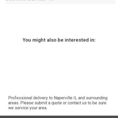
You might also be interested in:
Professional delivery to
Naperville IL
and surrounding
areas. Please submit a quote or contact us to be sure
we service your area.