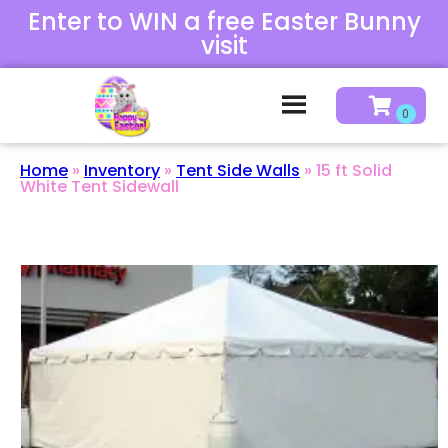
Enter to WIN a free Easter Bunny
visit
Home
»
Inventory
»
Tent Side Walls
»
15 ft Solid
White Tent Sidewall