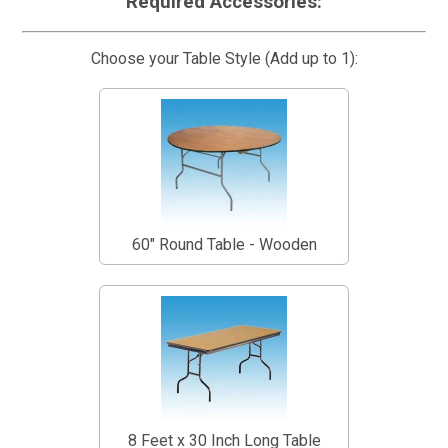
Required Accessories:
Choose your Table Style (Add up to 1):
60" Round Table - Wooden
8 Feet x 30 Inch Long Table