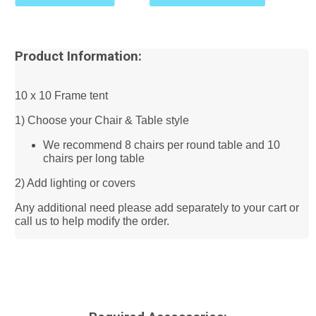
Product Information:
10 x 10 Frame tent
1) Choose your Chair & Table style
We recommend 8 chairs per round table and 10
chairs per long table
2) Add lighting or covers
Any additional need please add separately to your cart or
call us to help modify the order.