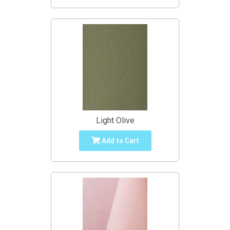
Light Olive
Add to Cart