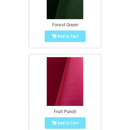
Forest Green
Add to Cart
Fruit Punch
Add to Cart