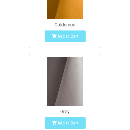
Goldenrod
Add to Cart
Grey
Add to Cart