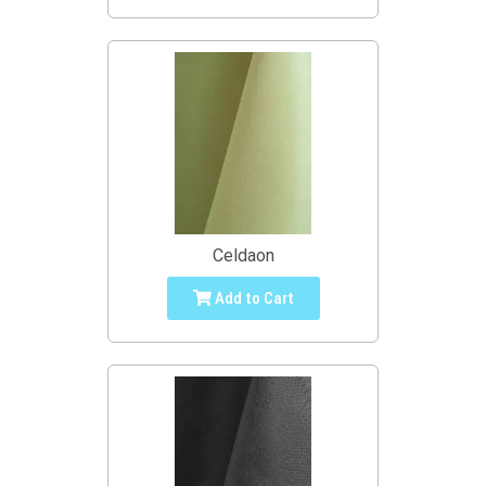
Celdaon
Add to Cart