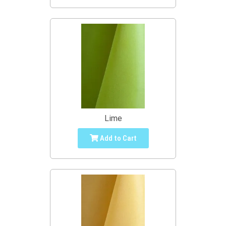
Lime
Add to Cart