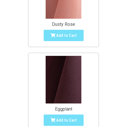
Dusty Rose
Add to Cart
Eggplant
Add to Cart