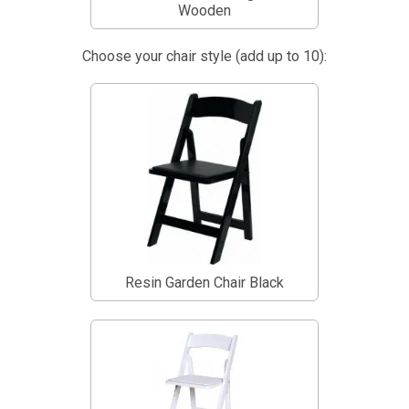
Wooden
Choose your chair style (add up to 10):
Resin Garden Chair Black