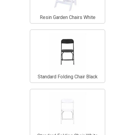
Resin Garden Chairs White
Standard Folding Chair Black