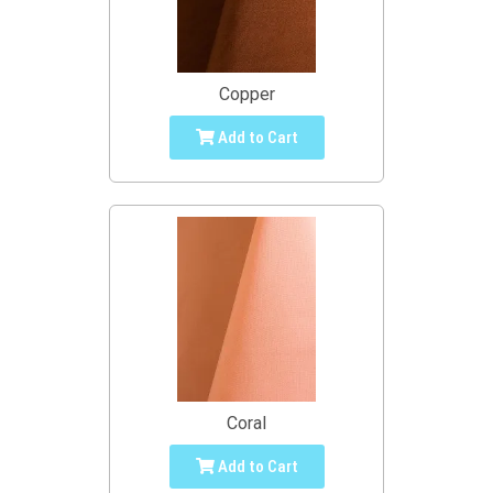
Copper
Add to Cart
Coral
Add to Cart