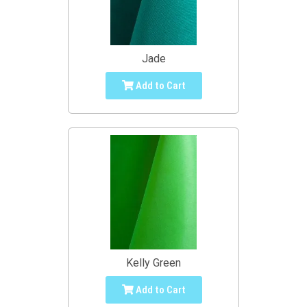
Jade
Add to Cart
Kelly Green
Add to Cart