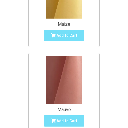
Maize
Add to Cart
Mauve
Add to Cart