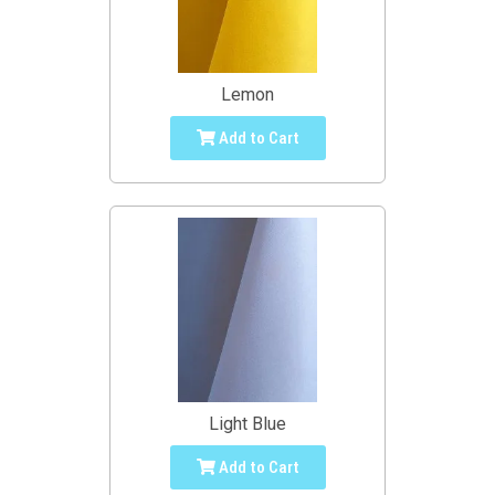
Lemon
Add to Cart
Light Blue
Add to Cart