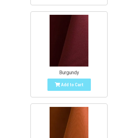
Burgundy
Add to Cart