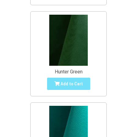
Hunter Green
Add to Cart