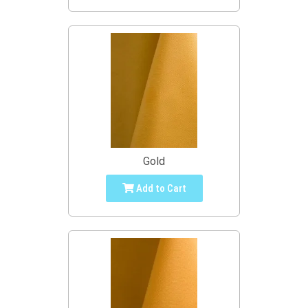
Gold
Add to Cart