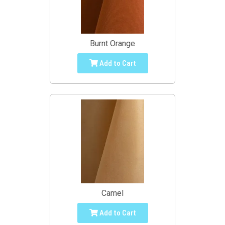
Burnt Orange
Add to Cart
Camel
Add to Cart