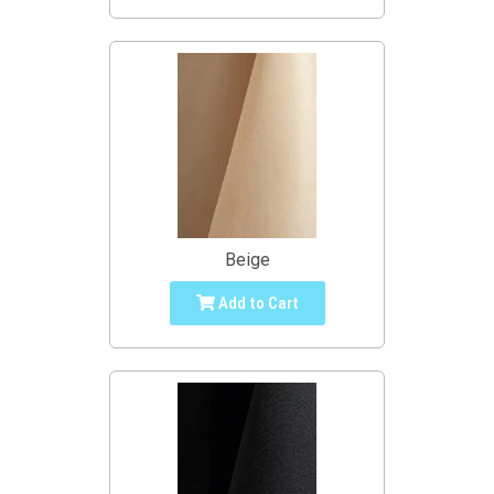
Beige
Add to Cart