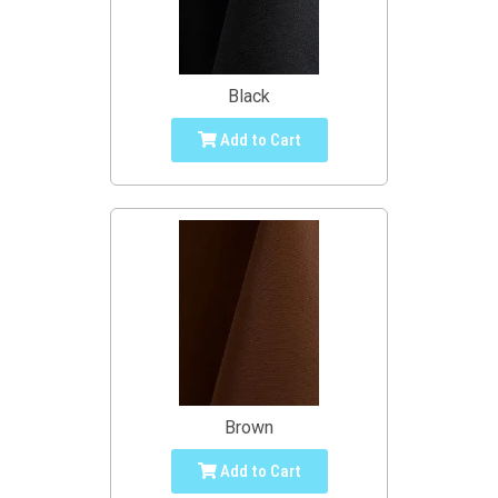
Black
Add to Cart
Brown
Add to Cart