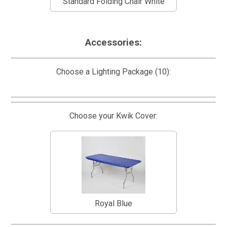
Standard Folding Chair White
Accessories:
Choose a Lighting Package (10):
Choose your Kwik Cover:
Royal Blue