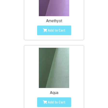
Amethyst
Add to Cart
Aqua
Add to Cart