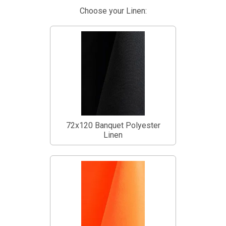
Choose your Linen:
72x120 Banquet Polyester
Linen