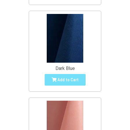
Dark Blue
Add to Cart