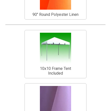
90" Round Polyester Linen
10x10 Frame Tent
Included