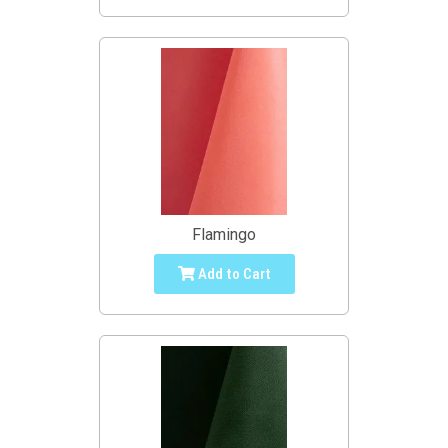
Flamingo
Add to Cart