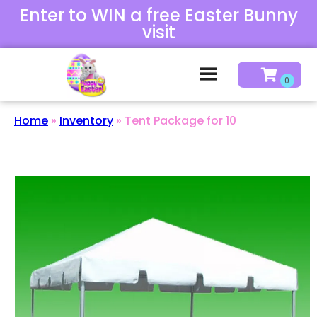
Enter to WIN a free Easter Bunny
visit
Home
»
Inventory
»
Tent Package for 10