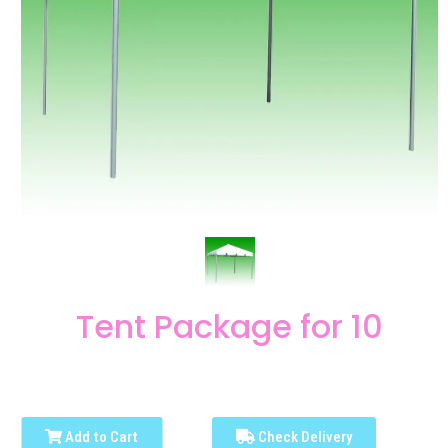
Tent Package for 10
Add to Cart
Check Delivery