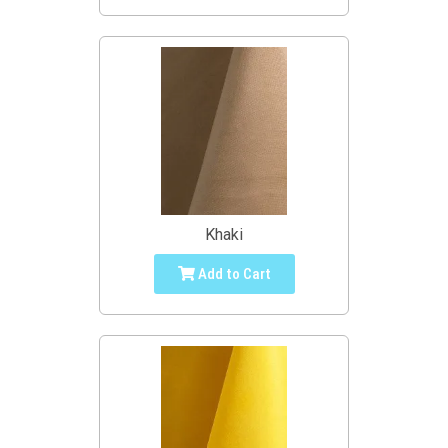
Khaki
Add to Cart