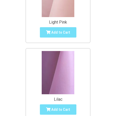
Light Pink
Add to Cart
Lilac
Add to Cart