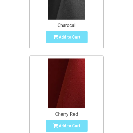
Charocal
Add to Cart
Cherry Red
Add to Cart