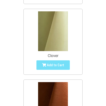
Clover
Add to Cart