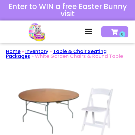
Enter to WIN a free Easter Bunny
visit
Home
»
Inventory
»
Table & Chair Seating
Packages
»
White Garden Chairs & Round Table