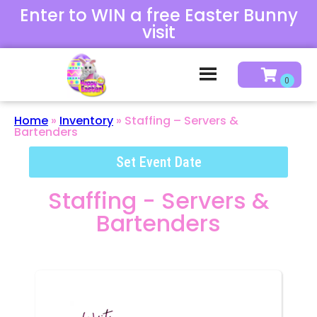
Enter to WIN a free Easter Bunny
visit
Home
»
Inventory
»
Staffing – Servers &
Bartenders
Set Event Date
Staffing - Servers &
Bartenders