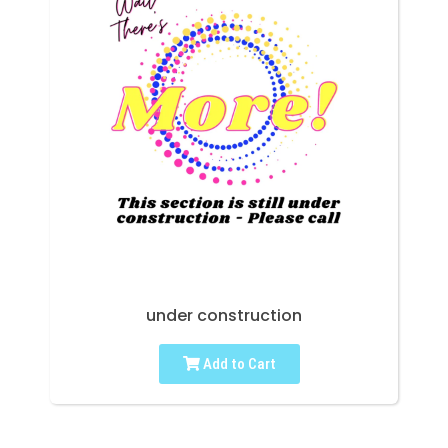
under construction
Add to Cart