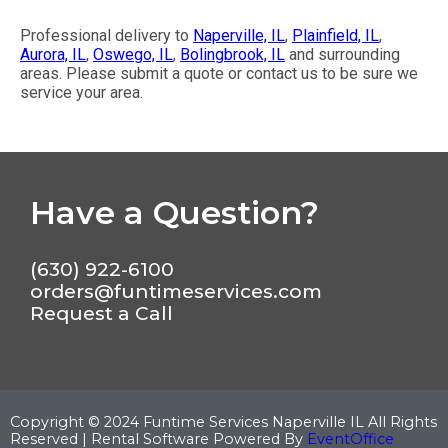
Professional delivery to
Naperville, IL
,
Plainfield, IL
,
Aurora, IL
,
Oswego, IL
,
Bolingbrook, IL
and surrounding
areas. Please submit a quote or contact us to be sure we
service your area.
Have a Question?
(630) 922-6100
orders@funtimeservices.com
Request a Call
Copyright ©
2024
Funtime Services Naperville IL
All Rights
Reserved | Rental Software Powered By
EventOffice