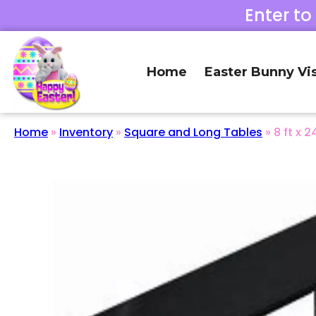
Enter to
Home
Easter Bunny Vis
Home
»
Inventory
»
Square and Long Tables
»
8 ft x 