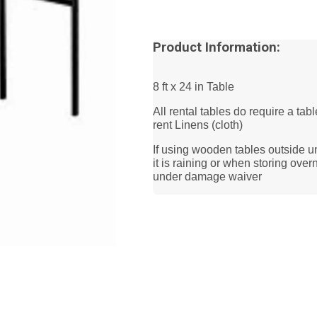
Product Information:
8 ft x 24 in Table
All rental tables do require a tab
rent Linens (cloth)
If using wooden tables outside u
it is raining or when storing ov
under damage waiver