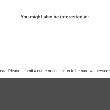
You might also be interested in:
eas. Please submit a quote or contact us to be sure we service y