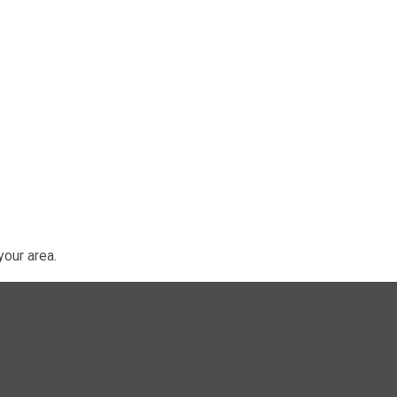
our area.