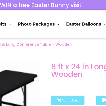
 WIN a free Easter Bunny visit
its
Photo Packages
Easter Balloons
24 in Long Conference Table – Wooden
8 ft x 24 in L
Wooden
Add to Cart