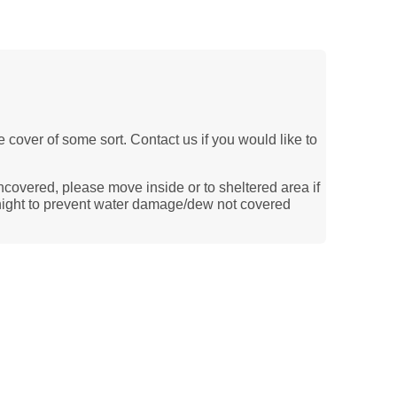
le cover of some sort. Contact us if you would like to
ncovered, please move inside or to sheltered area if
ernight to prevent water damage/dew not covered