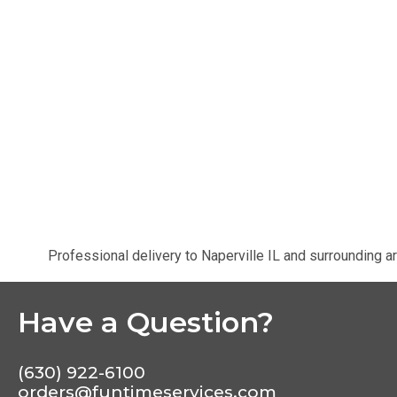
Professional delivery to
Naperville IL
and surrounding ar
Have a Question?
(630) 922-6100
orders@funtimeservices.com