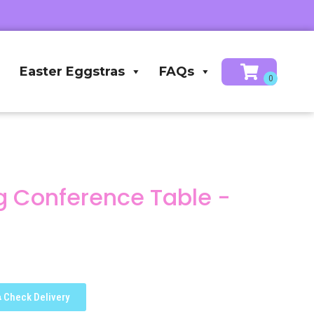
Easter Eggstras
FAQs
ong Conference Table -
Check Delivery