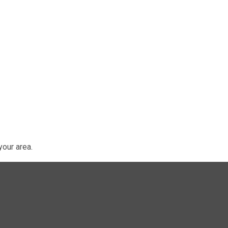
our area.