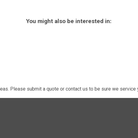
You might also be interested in:
eas. Please submit a quote or contact us to be sure we service y