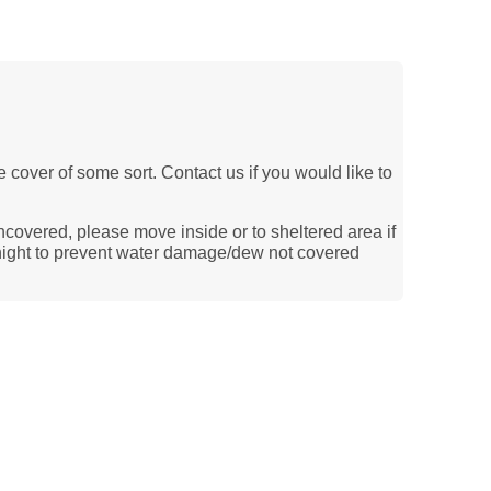
le cover of some sort. Contact us if you would like to
ncovered, please move inside or to sheltered area if
ernight to prevent water damage/dew not covered