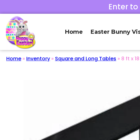
Enter to
Home
Easter Bunny Vis
Home
»
Inventory
»
Square and Long Tables
»
8 ft x 