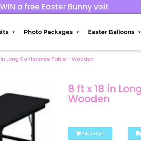
 WIN a free Easter Bunny visit
its
Photo Packages
Easter Balloons
18 in Long Conference Table – Wooden
8 ft x 18 in Lo
Wooden
Add to Cart