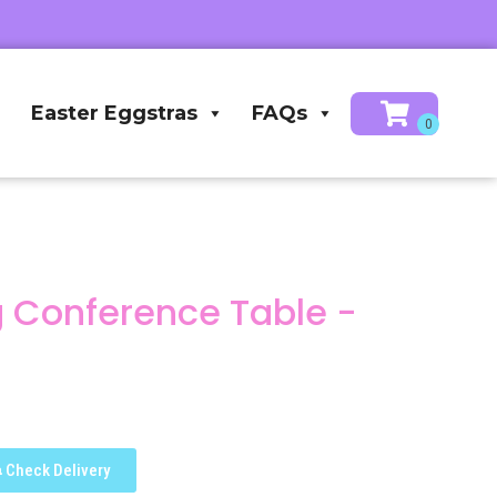
Easter Eggstras
FAQs
ng Conference Table -
Check Delivery