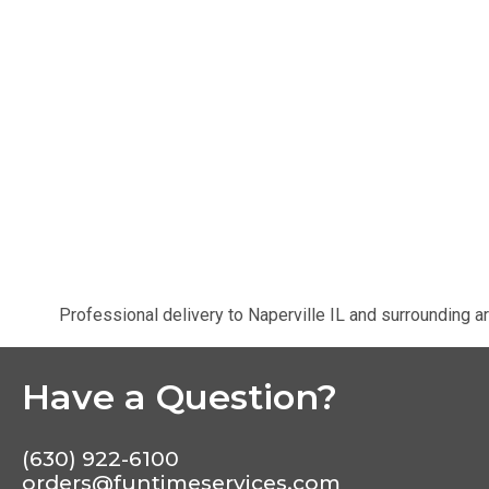
Professional delivery to
Naperville IL
and surrounding ar
Have a Question?
(630) 922-6100
orders@funtimeservices.com