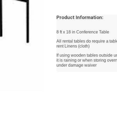
Product Information:
8 ft x 18 in Conference Table
All rental tables do require a tab
rent Linens (cloth)
If using wooden tables outside u
it is raining or when storing ov
under damage waiver