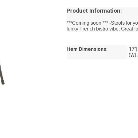
Product Information:
***Coming soon *** -Stools for yo
funky French bistro vibe. Great fo
Item Dimensions:
17"(
(W) 