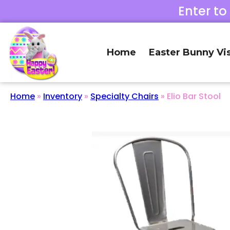
Enter to
Home
Easter Bunny Vis
Home
»
Inventory
»
Specialty Chairs
»
Elio Bar Stool