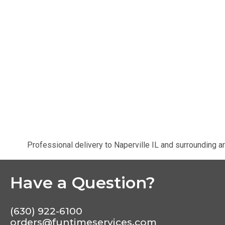
Professional delivery to
Naperville IL
and surrounding ar
Have a Question?
(630) 922-6100
orders@funtimeservices.com