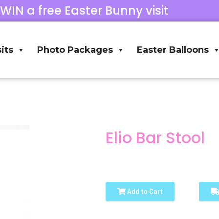
 WIN a free Easter Bunny visit
its
Photo Packages
Easter Balloons
Elio Bar Stool
Add to Cart