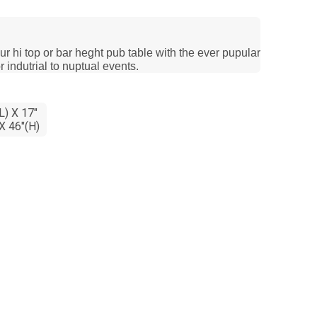
ur hi top or bar heght pub table with the ever pupular
r indutrial to nuptual events.
L) X 17"
X 46"(H)