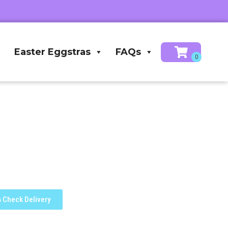
Easter Eggstras
FAQs
Check Delivery