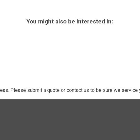
You might also be interested in:
eas. Please submit a quote or contact us to be sure we service y