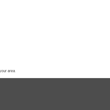
our area.