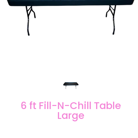
6 ft Fill-N-Chill Table
Large