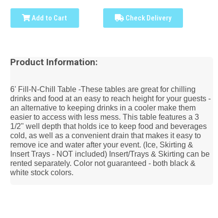
Add to Cart
Check Delivery
Product Information:
6' Fill-N-Chill Table -These tables are great for chilling
drinks and food at an easy to reach height for your guests -
an alternative to keeping drinks in a cooler make them
easier to access with less mess. This table features a 3
1/2" well depth that holds ice to keep food and beverages
cold, as well as a convenient drain that makes it easy to
remove ice and water after your event. (Ice, Skirting &
Insert Trays - NOT included) Insert/Trays & Skirting can be
rented separately. Color not guaranteed - both black &
white stock colors.