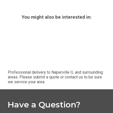
You might also be interested in:
Professional delivery to
Naperville IL
and surrounding
areas. Please submit a quote or contact us to be sure
we service your area.
Have a Question?