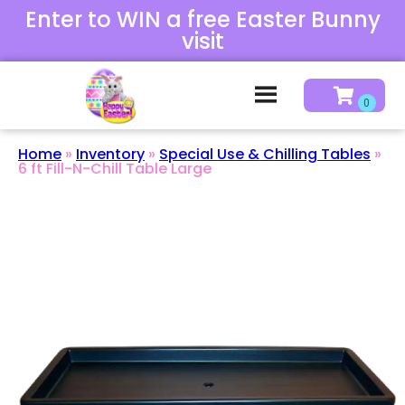
Enter to WIN a free Easter Bunny
visit
Home
»
Inventory
»
Special Use & Chilling Tables
»
6 ft Fill-N-Chill Table Large