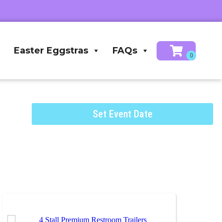
Easter Eggstras
FAQs
Set Event Date