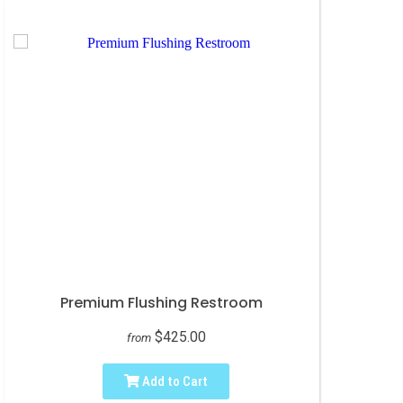
Premium Flushing Restroom
$425.00
from
Add to Cart