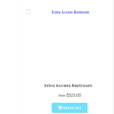
Extra Access Restroom
$525.00
from
Add to Cart