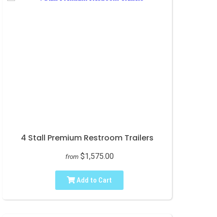
4 Stall Premium Restroom Trailers
$1,575.00
from
Add to Cart