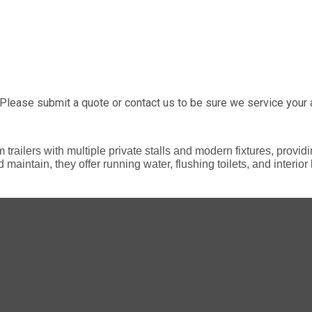
Please submit a quote or contact us to be sure we service your 
railers with multiple private stalls and modern fixtures, providin
 maintain, they offer running water, flushing toilets, and interio