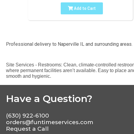
Add to Cart
Professional delivery to
Naperville IL
and surrounding areas. 
Site Services - Restrooms: Clean, climate-controlled restroom t
where permanent facilities aren’t available. Easy to place and
smooth and hygienic.
Have a Question?
(630) 922-6100
orders@funtimeservices.com
Request a Call