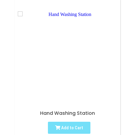
Hand Washing Station
Add to Cart