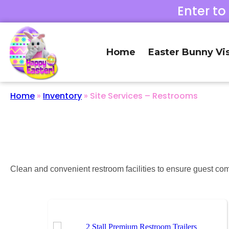
Enter to
Home
Easter Bunny Vis
Home
»
Inventory
»
Site Services – Restrooms
Clean and convenient restroom facilities to ensure guest com