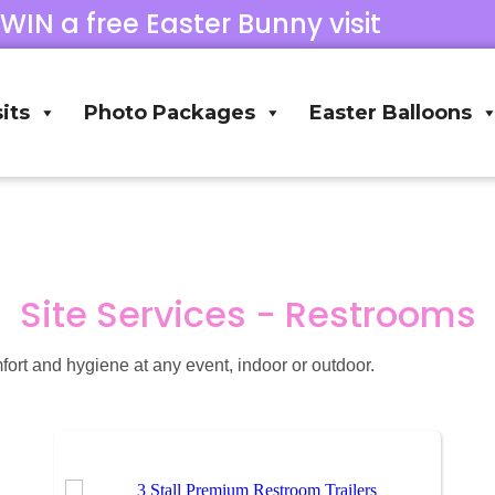
 WIN a free Easter Bunny visit
its
Photo Packages
Easter Balloons
Site Services - Restrooms
fort and hygiene at any event, indoor or outdoor.