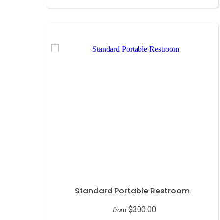
Standard Portable Restroom
$300.00
from