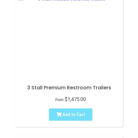
3 Stall Premium Restroom Trailers
$1,475.00
from
Add to Cart