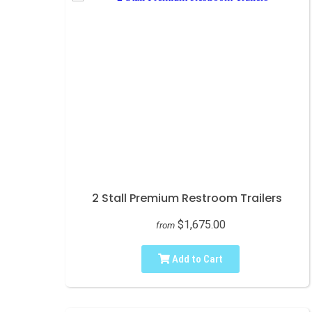
2 Stall Premium Restroom Trailers
$1,675.00
from
Add to Cart