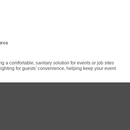
area.
g a comfortable, sanitary solution for events or job sites
r lighting for guests’ convenience, helping keep your event