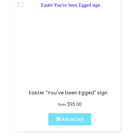
Easter "You've been Egged" sign
$95.00
from
Add to Cart