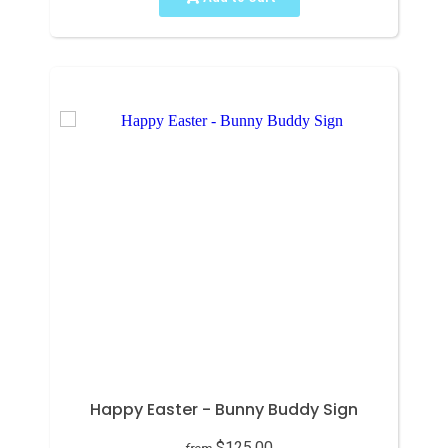
Happy Easter - Bunny Buddy Sign
$125.00