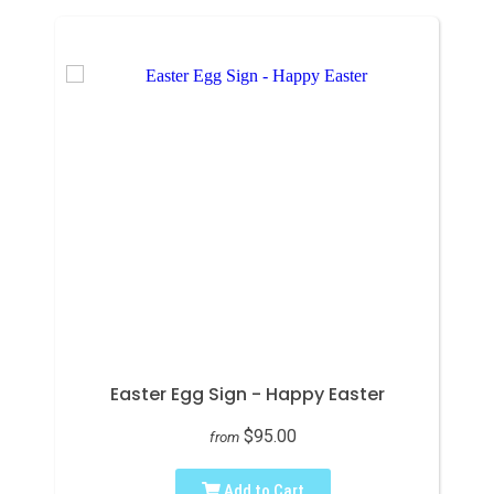
Easter Egg Sign - Happy Easter
$95.00
from
Add to Cart