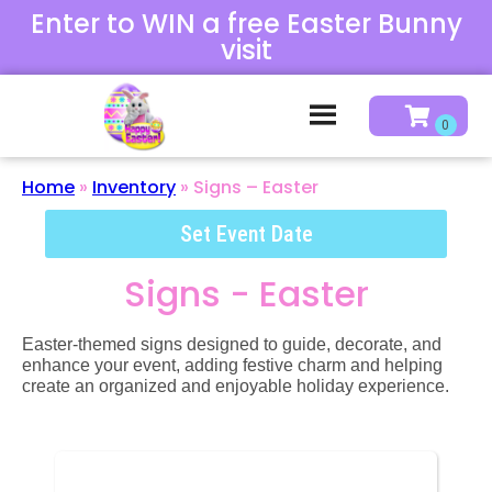
Enter to WIN a free Easter Bunny
visit
Home
»
Inventory
»
Signs – Easter
Set Event Date
Signs - Easter
Easter-themed signs designed to guide, decorate, and
enhance your event, adding festive charm and helping
create an organized and enjoyable holiday experience.