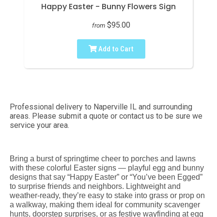
Happy Easter - Bunny Flowers Sign
$95.00
from
Add to Cart
Professional delivery to
Naperville IL
and surrounding
areas. Please submit a quote or contact us to be sure we
service your area.
Bring a burst of springtime cheer to porches and lawns
with these colorful Easter signs — playful egg and bunny
designs that say “Happy Easter” or “You’ve been Egged”
to surprise friends and neighbors. Lightweight and
weather-ready, they’re easy to stake into grass or prop on
a walkway, making them ideal for community scavenger
hunts, doorstep surprises, or as festive wayfinding at egg