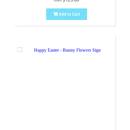
from
Add to Cart