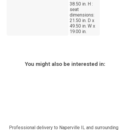
38.50 in. H :
seat
dimensions:
21.50 in. D x
49.50 in. W x
19.00 in.
You might also be interested in:
Professional delivery to
Naperville IL
and surrounding