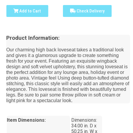
Add to Cart
Check Delivery
Product Information:
Our charming high back loveseat takes a traditional look
and gives it a glamorous upgrade to create something
fresh for your event. Featuring an exquisite wingback
design and soft velvet upholstery, this stunning loveseat is
the perfect addition for any lounge area, holiday event or
photo area. Vintage feel Using deep button-tufted diamond
stitching, this classic style will easily add an atmosphere of
elegance. This loveseat is finished with beautifully turned
legs. Be sure to pair some throw pillow in soft cream or
light pink for a spectacular look.
Item Dimensions:
Dimensions:
34.00 in. D x
50.25 in. W x