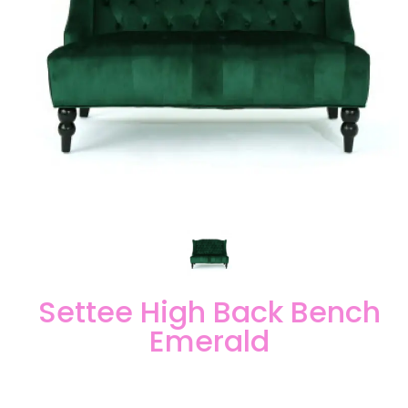
Settee High Back Bench
Emerald