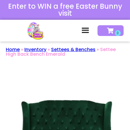
Enter to WIN a free Easter Bunny
visit
Home
»
Inventory
»
Settees & Benches
»
Settee
High Back Bench Emerald