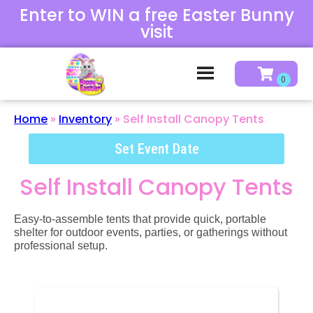
Enter to WIN a free Easter Bunny
visit
Home
»
Inventory
»
Self Install Canopy Tents
Set Event Date
Self Install Canopy Tents
Easy-to-assemble tents that provide quick, portable
shelter for outdoor events, parties, or gatherings without
professional setup.