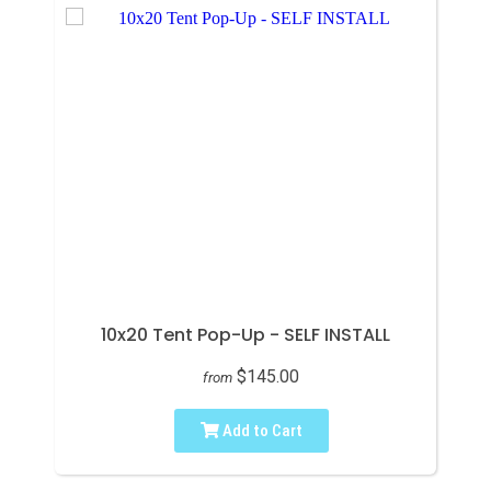
10x20 Tent Pop-Up - SELF INSTALL
$145.00
from
Add to Cart