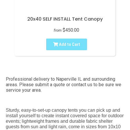
20x40 SELF INSTALL Tent Canopy
$450.00
from
Add to Cart
Professional delivery to
Naperville IL
and surrounding
areas. Please submit a quote or contact us to be sure we
service your area.
Sturdy, easy-to-set-up canopy tents you can pick up and
install yourself to create instant covered space for outdoor
events; lightweight frames and durable fabric shelter
guests from sun and light rain, come in sizes from 10x10