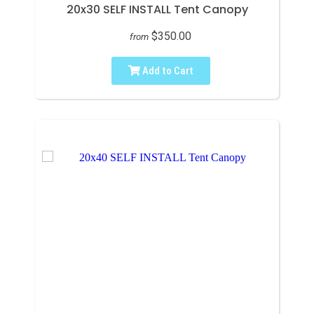
20x30 SELF INSTALL Tent Canopy
$350.00
from
Add to Cart