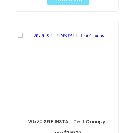
20x20 SELF INSTALL Tent Canopy
$250.00