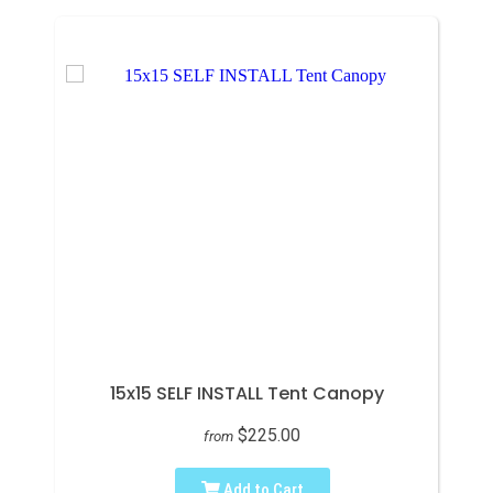
15x15 SELF INSTALL Tent Canopy
$225.00
from
Add to Cart