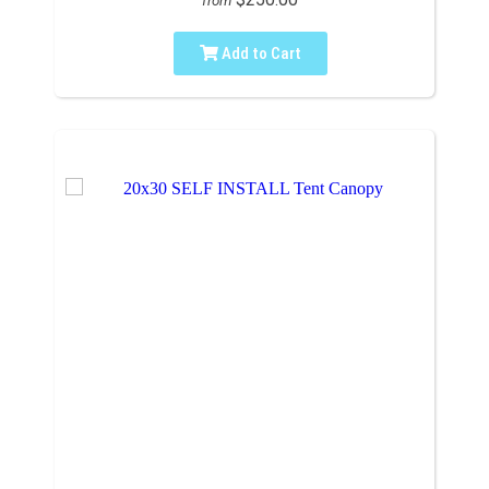
from
Add to Cart