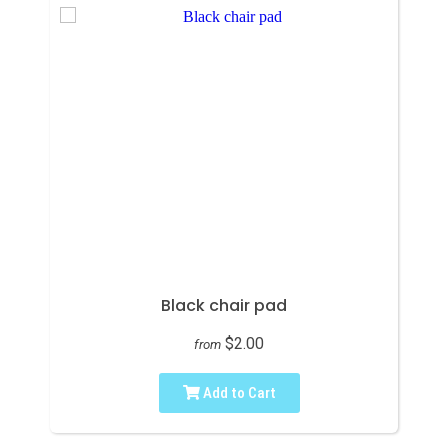
Black chair pad
$2.00
from
Add to Cart