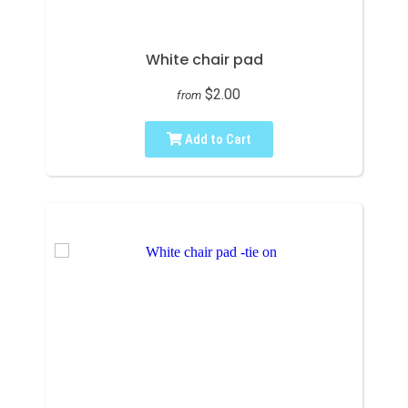
White chair pad
$2.00
from
Add to Cart