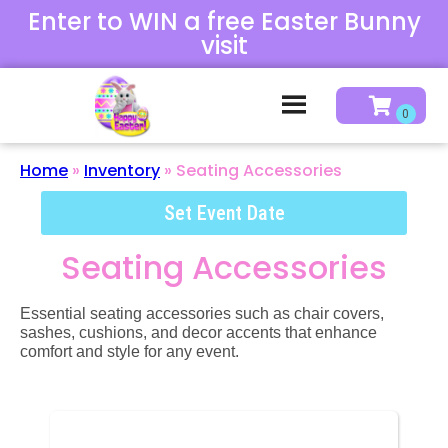
Enter to WIN a free Easter Bunny
visit
Home
»
Inventory
»
Seating Accessories
Set Event Date
Seating Accessories
Essential seating accessories such as chair covers,
sashes, cushions, and decor accents that enhance
comfort and style for any event.