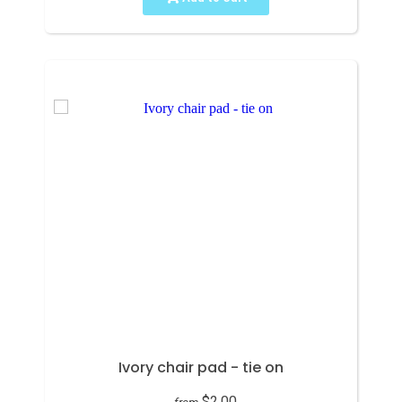
Ivory chair pad - tie on
$2.00