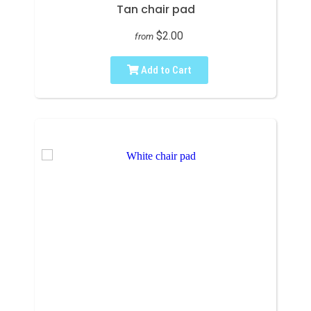
Tan chair pad
$2.00
from
Add to Cart