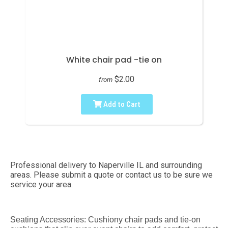
White chair pad -tie on
$2.00
from
Add to Cart
Professional delivery to
Naperville IL
and surrounding
areas. Please submit a quote or contact us to be sure we
service your area.
Seating Accessories: Cushiony chair pads and tie-on