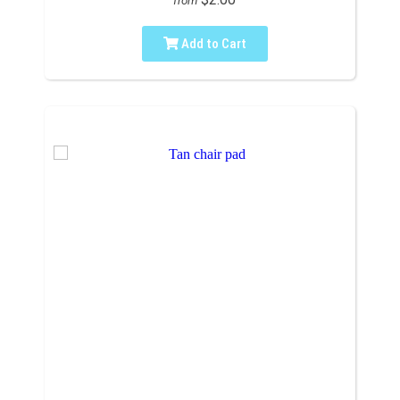
from
Add to Cart