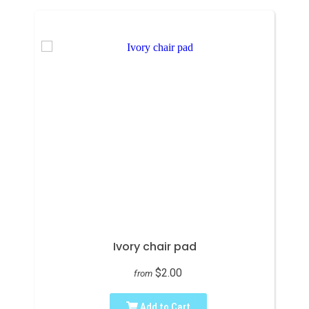
Ivory chair pad
$2.00
from
Add to Cart