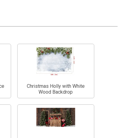
ce
Christmas Holly with White
Wood Backdrop