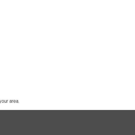
our area.