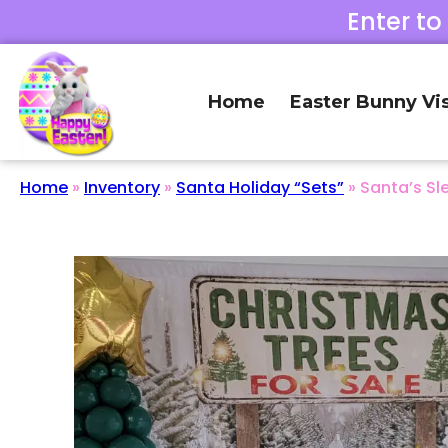
Enter to
Home
Easter Bunny Vis
Home
»
Inventory
»
Santa Holiday “Sets”
»
Santa’s Sl