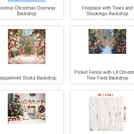
estive Christmas Doorway
Fireplace with Trees and
Backdrop
Stockings Backdrop
Picket Fence with Lit Chris
eppermint Sticks Backdrop
Tree Field Backdrop