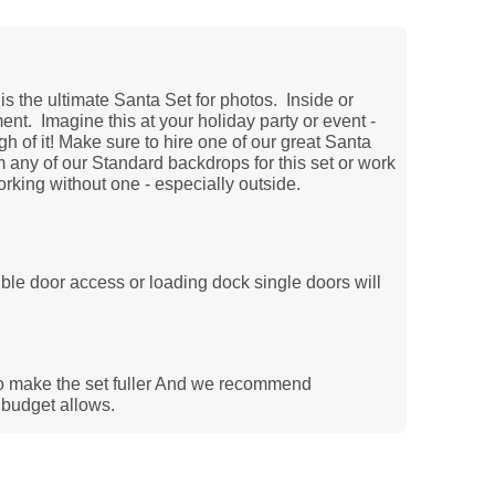
is the ultimate Santa Set for photos. Inside or
ent. Imagine this at your holiday party or event -
h of it! Make sure to hire one of our great Santa
any of our Standard backdrops for this set or work
orking without one - especially outside.
uble door access or loading dock single doors will
t
o make the set fuller And we recommend
e budget allows.