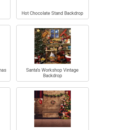
Hot Chocolate Stand Backdrop
tmas
Santa's Workshop Vintage
Backdrop