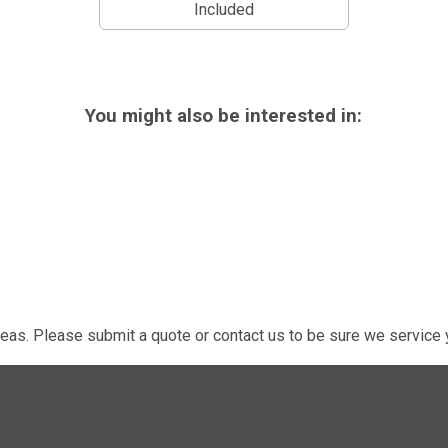
Included
You might also be interested in:
eas. Please submit a quote or contact us to be sure we service y