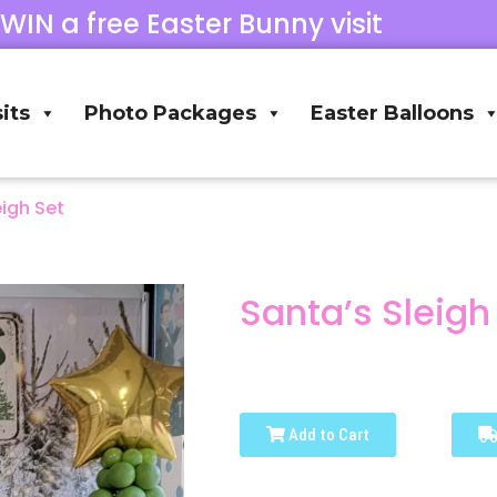
 WIN a free Easter Bunny visit
its
Photo Packages
Easter Balloons
eigh Set
Santa’s Sleigh
Add to Cart