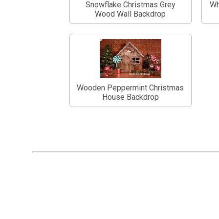
Snowflake Christmas Grey
Wh
Wood Wall Backdrop
Wooden Peppermint Christmas
House Backdrop