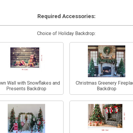
Required Accessories:
Choice of Holiday Backdrop:
wn Wall with Snowflakes and
Christmas Greenery Firepla
Presents Backdrop
Backdrop