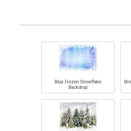
Blue Frozen Snowflake
Bro
Backdrop