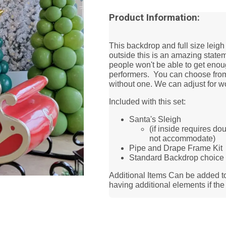
Product Information:
This backdrop and full size leigh 
outside this is an amazing statem
people won't be able to get enoug
performers. You can choose from 
without one. We can adjust for w
Included with this set:
Santa's Sleigh
(if inside requires do
not accommodate)
Pipe and Drape Frame Ki
Standard Backdrop choice
Additional Items Can be added t
having additional elements if th