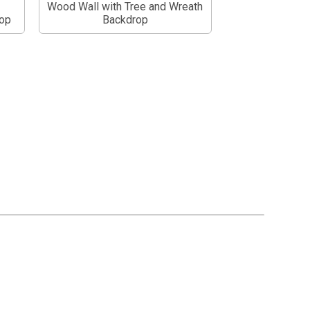
Wood Wall with Tree and Wreath
op
Backdrop