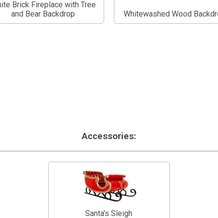
ite Brick Fireplace with Tree
and Bear Backdrop
Whitewashed Wood Backdr
Accessories:
Santa's Sleigh