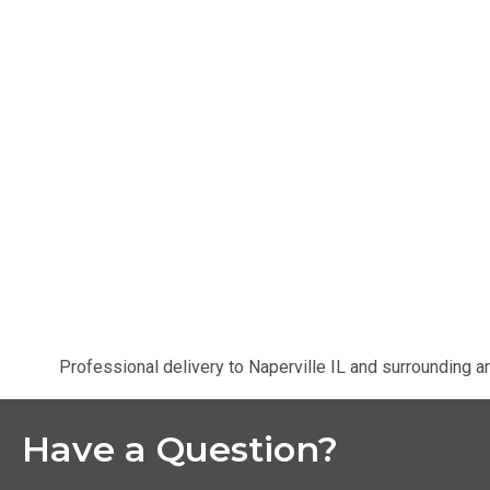
Professional delivery to
Naperville IL
and surrounding ar
Have a Question?