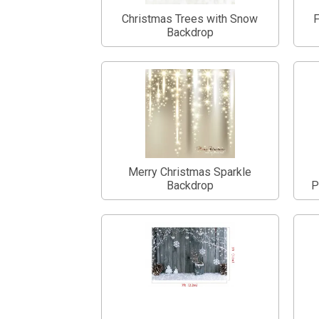
Christmas Trees with Snow
F
Backdrop
Merry Christmas Sparkle
Backdrop
P