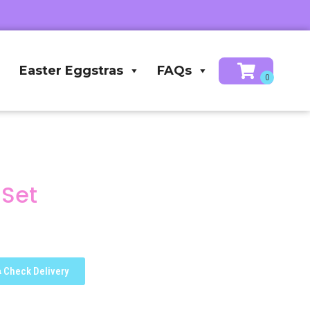
Easter Eggstras
FAQs
 Set
Check Delivery