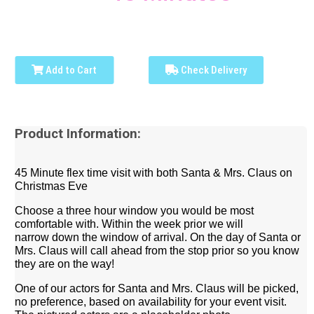
Add to Cart
Check Delivery
Product Information:
45 Minute flex time visit with both Santa & Mrs. Claus on
Christmas Eve
Choose a three hour window you would be most
comfortable with.
Within the week prior we will
narrow
down the window of arrival
. On the day of Santa or
Mrs. Claus will call ahead from the stop prior so you know
they are on the way!
One of our actors for Santa and Mrs. Claus will be picked,
no preference, based on availability for your event visit.