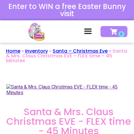
Enter to WIN a free Easter Bunny
visit
Home
»
Inventory
»
Santa – Christmas Eve
»
Santa
& Mrs. Claus Christmas EVE – FLEX time – 45
Minutes
Santa & Mrs. Claus
Christmas EVE - FLEX time
- 45 Minutes