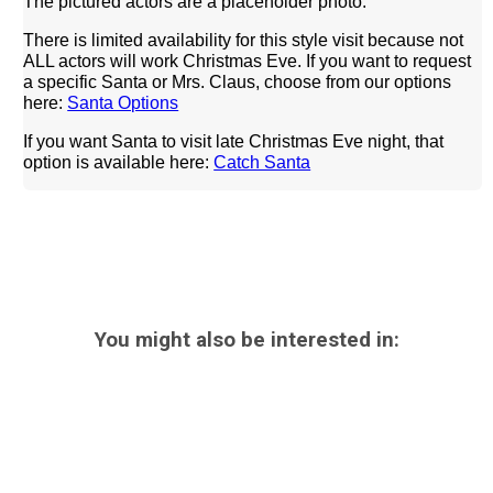
The pictured actors are a placeholder photo.
There is limited availability for this style visit because not
ALL actors will work Christmas Eve.
If you want to request
a specific Santa or Mrs. Claus, choose from our options
here:
Santa Options
If you want Santa to visit late Christmas Eve night, that
option is available here:
Catch Santa
You might also be interested in: