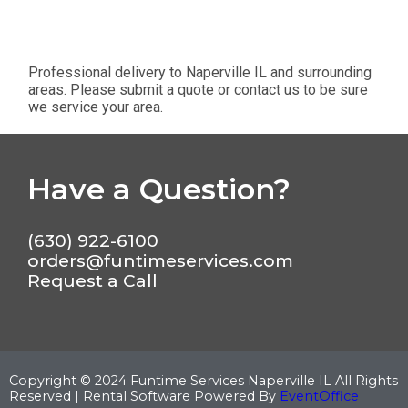
Professional delivery to
Naperville IL
and surrounding
areas. Please submit a quote or contact us to be sure
we service your area.
Have a Question?
(630) 922-6100
orders@funtimeservices.com
Request a Call
Copyright ©
2024
Funtime Services Naperville IL
All Rights
Reserved | Rental Software Powered By
EventOffice