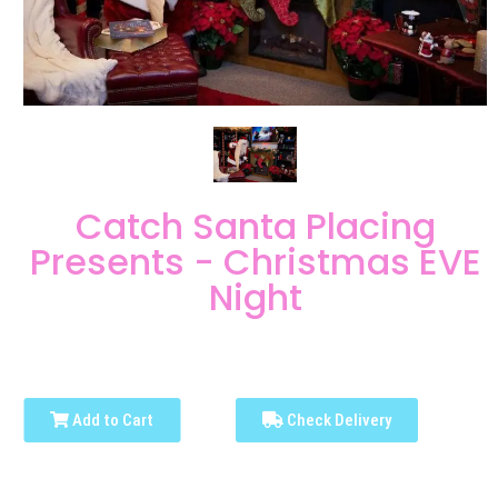
Catch Santa Placing
Presents - Christmas EVE
Night
Add to Cart
Check Delivery