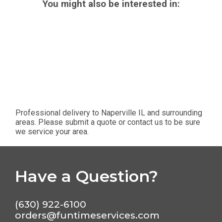
You might also be interested in:
Professional delivery to
Naperville IL
and surrounding
areas. Please submit a quote or contact us to be sure
we service your area.
Have a Question?
(630) 922-6100
orders@funtimeservices.com