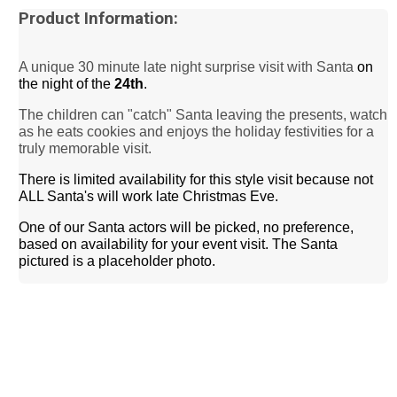
Product Information:
A unique 30 minute late night
surprise
visit with Santa
on
the night of the
24th
.
The children can "catch" Santa leaving the presents, watch
as he eats cookies and enjoys the holiday festivities for a
truly memorable visit.
There is limited availability for this style visit because not
ALL Santa's will work late Christmas Eve.
One of our Santa actors will be picked, no preference,
based on availability for your event visit. The Santa
pictured is a placeholder photo.