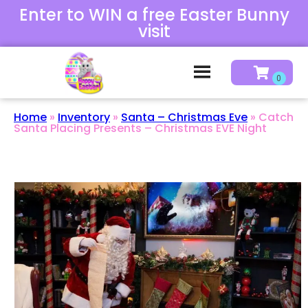
Enter to WIN a free Easter Bunny
visit
Home
»
Inventory
»
Santa – Christmas Eve
»
Catch
Santa Placing Presents – Christmas EVE Night