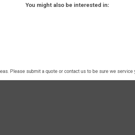
You might also be interested in:
eas. Please submit a quote or contact us to be sure we service y