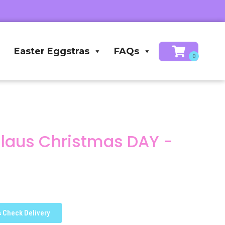
Easter Eggstras
FAQs
Claus Christmas DAY -
Check Delivery