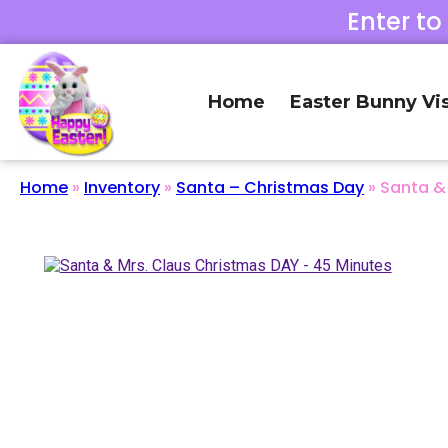
Enter to
Home
Easter Bunny Vis
Home
»
Inventory
»
Santa – Christmas Day
»
Santa &