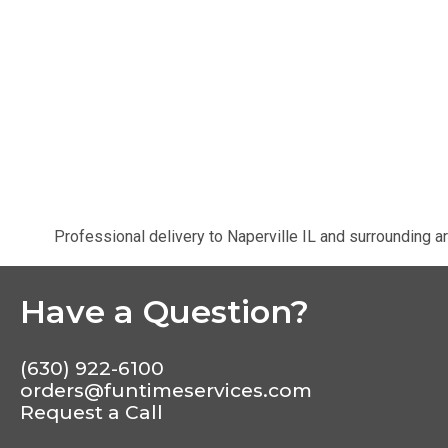
Professional delivery to
Naperville IL
and surrounding ar
Have a Question?
(630) 922-6100
orders@funtimeservices.com
Request a Call