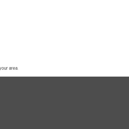
our area.