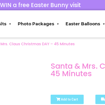
 WIN a free Easter Bunny visit
its
Photo Packages
Easter Balloons
 Mrs. Claus Christmas DAY – 45 Minutes
Santa & Mrs. 
45 Minutes
Add to Cart