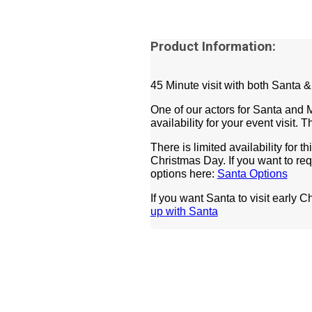
Product Information:
45 Minute visit with both Santa 
One of our actors for Santa and 
availability for your event visit.
There is limited availability for t
Christmas Day.
If you want to re
options here:
Santa Options
If you want Santa to visit early C
up with Santa