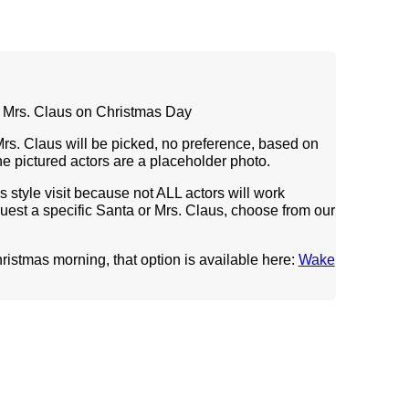
& Mrs. Claus on Christmas Day
Mrs. Claus will be picked, no preference, based on
 The pictured actors are a placeholder photo.
his style visit because not ALL actors will work
quest a specific Santa or Mrs. Claus, choose from our
hristmas morning, that option is available
here:
Wake