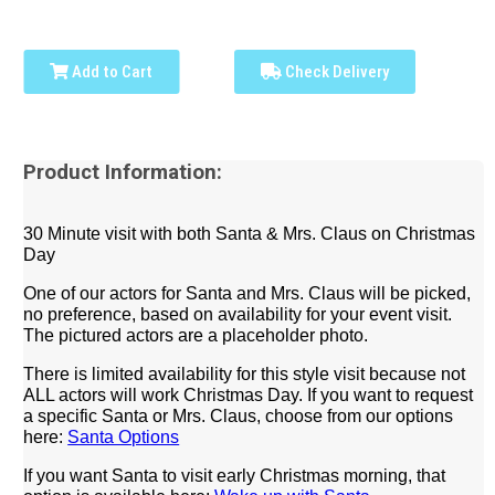
Add to Cart
Check Delivery
Product Information:
30 Minute visit with both Santa & Mrs. Claus on Christmas
Day
One of our actors for Santa and Mrs. Claus will be picked,
no preference, based on availability for your event visit.
The pictured actors are a placeholder photo.
There is limited availability for this style visit because not
ALL actors will work Christmas Day.
If you want to request
a specific Santa or Mrs. Claus, choose from our options
here:
Santa Options
If you want Santa to visit early Christmas morning, that