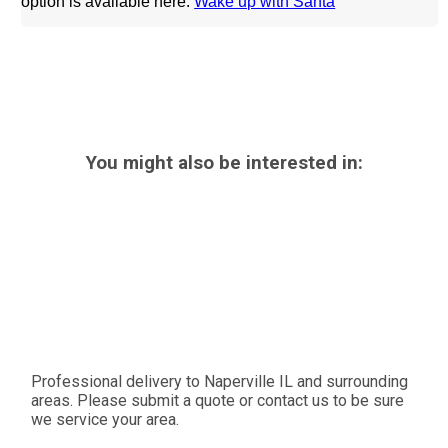
option is available
here:
Wake up with Santa
You might also be interested in:
Professional delivery to
Naperville IL
and surrounding
areas. Please submit a quote or contact us to be sure
we service your area.