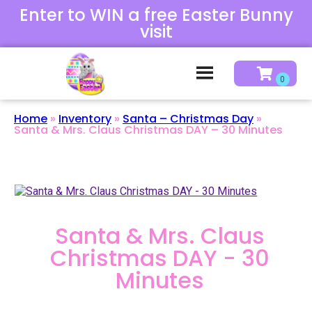
Enter to WIN a free Easter Bunny
visit
Home
»
Inventory
»
Santa – Christmas Day
»
Santa & Mrs. Claus Christmas DAY – 30 Minutes
Santa & Mrs. Claus
Christmas DAY - 30
Minutes