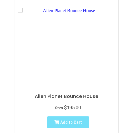
Alien Planet Bounce House
$195.00
from
Add to Cart