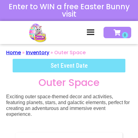
Enter to WIN a free Easter Bunny
visit
Home
»
Inventory
»
Outer Space
Set Event Date
Outer Space
Exciting outer space-themed decor and activities,
featuring planets, stars, and galactic elements, perfect for
creating an adventurous and immersive event
experience.