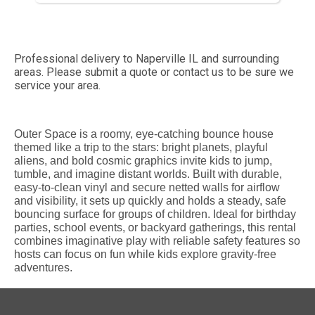
Professional delivery to
Naperville IL
and surrounding
areas. Please submit a quote or contact us to be sure we
service your area.
Outer Space is a roomy, eye-catching bounce house
themed like a trip to the stars: bright planets, playful
aliens, and bold cosmic graphics invite kids to jump,
tumble, and imagine distant worlds. Built with durable,
easy-to-clean vinyl and secure netted walls for airflow
and visibility, it sets up quickly and holds a steady, safe
bouncing surface for groups of children. Ideal for birthday
parties, school events, or backyard gatherings, this rental
combines imaginative play with reliable safety features so
hosts can focus on fun while kids explore gravity-free
adventures.