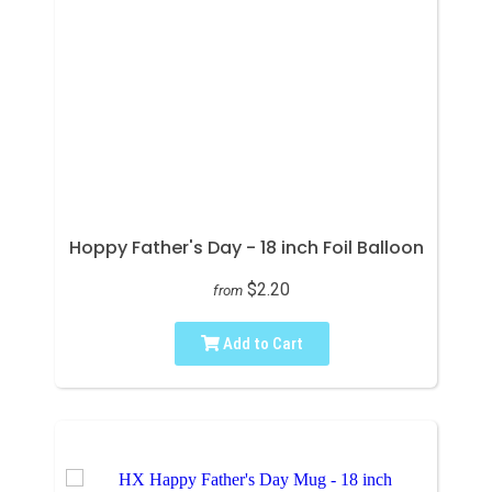
Hoppy Father's Day - 18 inch Foil Balloon
$2.20
from
Add to Cart