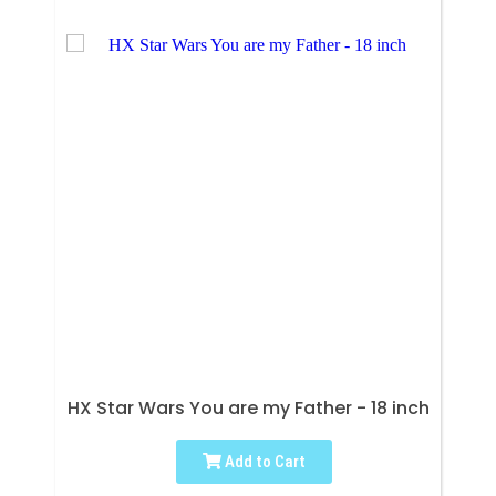
HX Star Wars You are my Father - 18 inch
Add to Cart