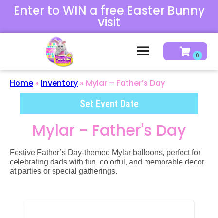
Enter to WIN a free Easter Bunny
visit
Home
»
Inventory
»
Mylar – Father’s Day
Set Event Date
Mylar - Father's Day
Festive Father’s Day-themed Mylar balloons, perfect for
celebrating dads with fun, colorful, and memorable decor
at parties or special gatherings.