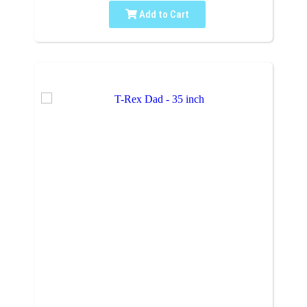
Add to Cart