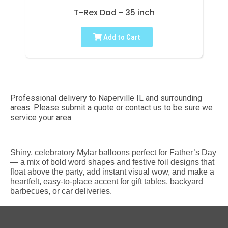
T-Rex Dad - 35 inch
Add to Cart
Professional delivery to
Naperville IL
and surrounding
areas. Please submit a quote or contact us to be sure we
service your area.
Shiny, celebratory Mylar balloons perfect for Father’s Day
— a mix of bold word shapes and festive foil designs that
float above the party, add instant visual wow, and make a
heartfelt, easy-to-place accent for gift tables, backyard
barbecues, or car deliveries.