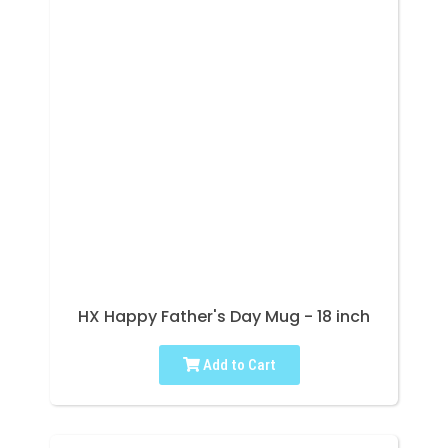
HX Happy Father's Day Mug - 18 inch
Add to Cart