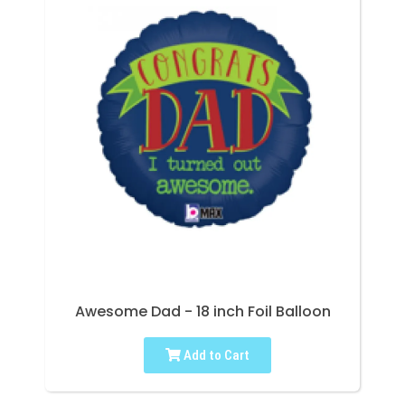
Awesome Dad - 18 inch Foil Balloon
Add to Cart