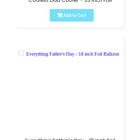
Coolest Dad Cooler - 33 inch Foil
Add to Cart