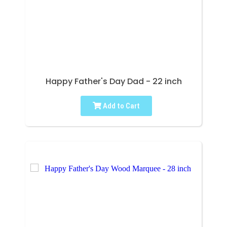
Happy Father's Day Dad - 22 inch
Add to Cart