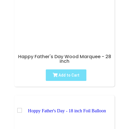
Happy Father's Day Wood Marquee - 28
inch
Add to Cart