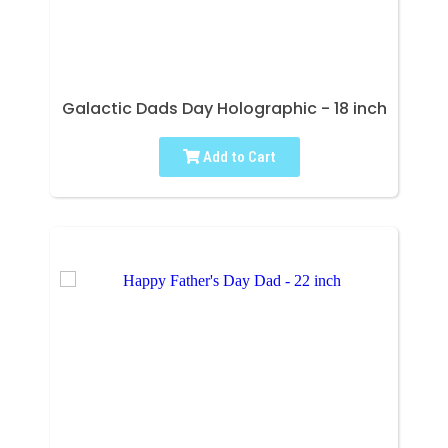
Galactic Dads Day Holographic - 18 inch
Add to Cart