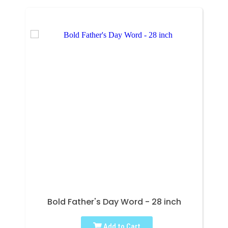
Bold Father's Day Word - 28 inch
Add to Cart