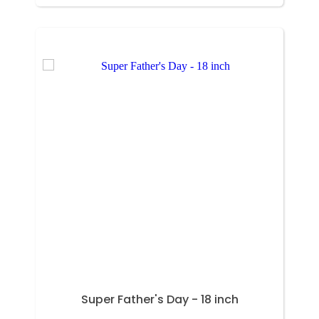
Super Father's Day - 18 inch