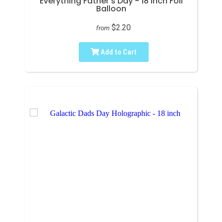
Everything Father's Day - 18 inch Foil
Balloon
$2.20
from
Add to Cart