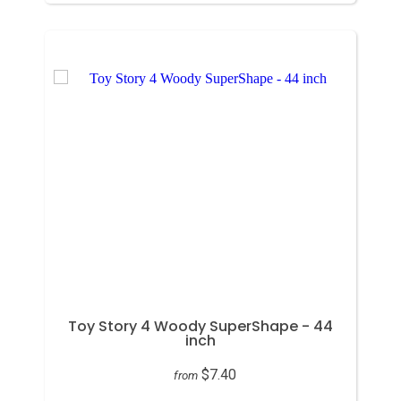
Toy Story 4 Woody SuperShape - 44
inch
$7.40
from