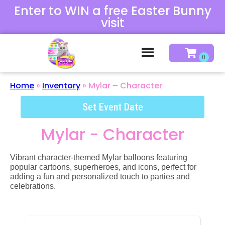
Enter to WIN a free Easter Bunny
visit
Home
»
Inventory
»
Mylar – Character
Set Event Date
Mylar - Character
Vibrant character-themed Mylar balloons featuring
popular cartoons, superheroes, and icons, perfect for
adding a fun and personalized touch to parties and
celebrations.