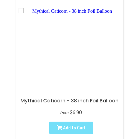
Mythical Caticorn - 38 inch Foil Balloon
$6.90
from
Add to Cart