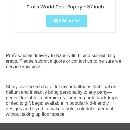
Trolls World Tour Poppy - 37 inch
Add to Cart
Professional delivery to
Naperville IL
and surrounding
areas. Please submit a quote or contact us to be sure we
service your area.
Shiny, oversized character mylar balloons that float on
helium and instantly bring personality to any party—
perfect for table centerpieces, themed photo backdrops,
or tied to gift bags; available in popular kid-friendly
designs and sized to make a bold, colorful statement
without taking up floor space.