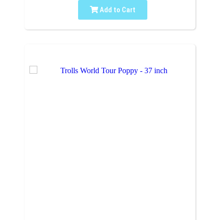
Add to Cart