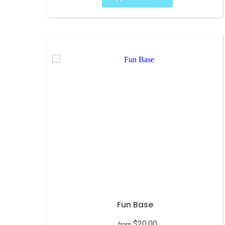
Fun Base
$20.00
from