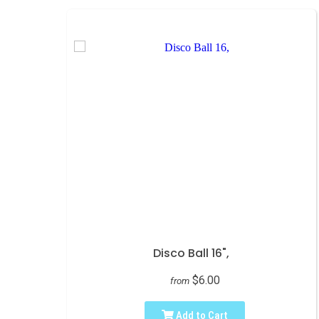
Disco Ball 16",
$6.00
from
Add to Cart