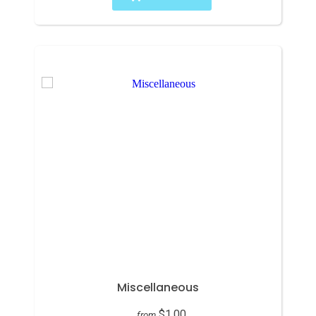
Miscellaneous
$1.00
from