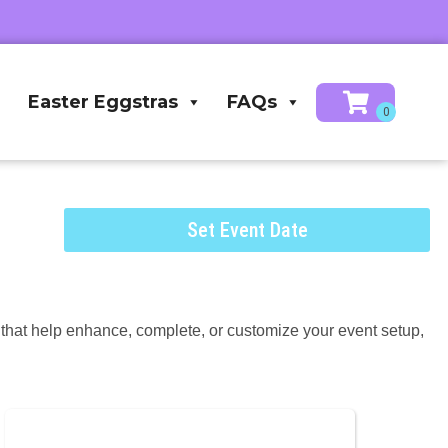
Easter Eggstras
FAQs
Set Event Date
s that help enhance, complete, or customize your event setup,