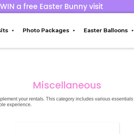
 WIN a free Easter Bunny visit
its
Photo Packages
Easter Balloons
Miscellaneous
mplement your rentals. This category includes various essential
ble experience.