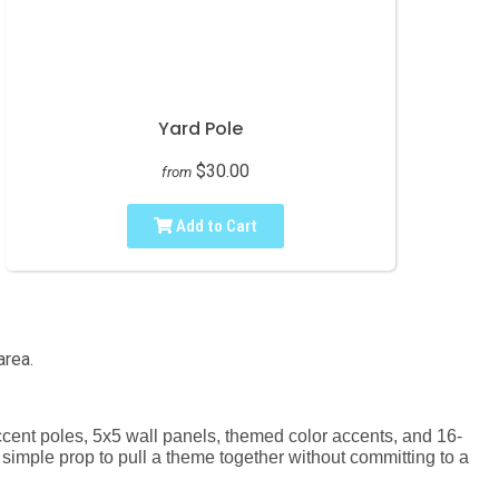
Yard Pole
$30.00
from
Add to Cart
area.
 accent poles, 5x5 wall panels, themed color accents, and 16-
a simple prop to pull a theme together without committing to a