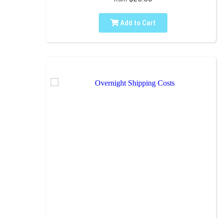
Add to Cart