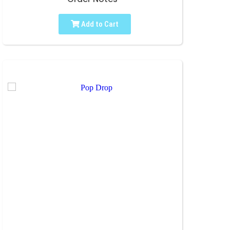
Add to Cart