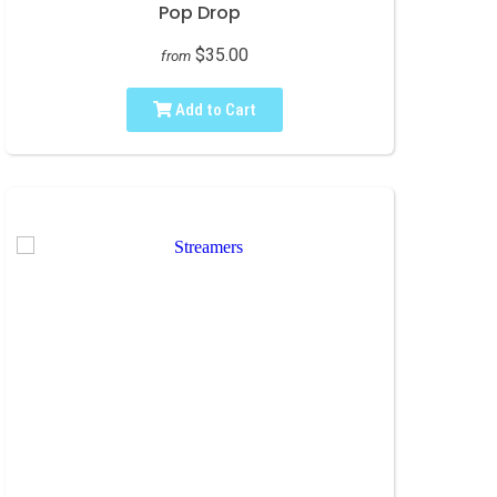
Pop Drop
$35.00
from
Add to Cart