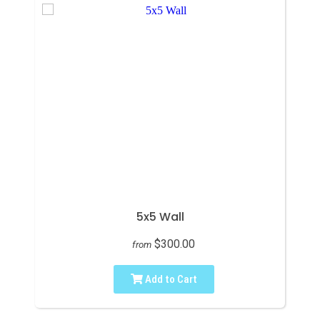
5x5 Wall
$300.00
from
Add to Cart