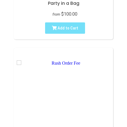
Party in a Bag
$100.00
from
Add to Cart