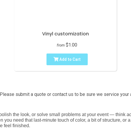
Vinyl customization
$1.00
from
Add to Cart
Please submit a quote or contact us to be sure we service your 
s, polish the look, or solve small problems at your event — think
 you need that last-minute touch of color, a bit of structure, or 
e feel finished.