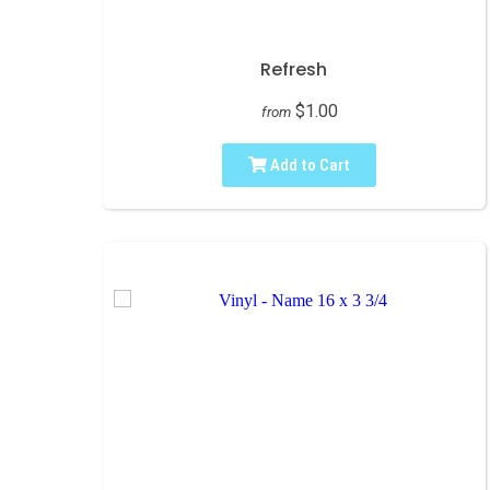
Refresh
$1.00
from
Add to Cart