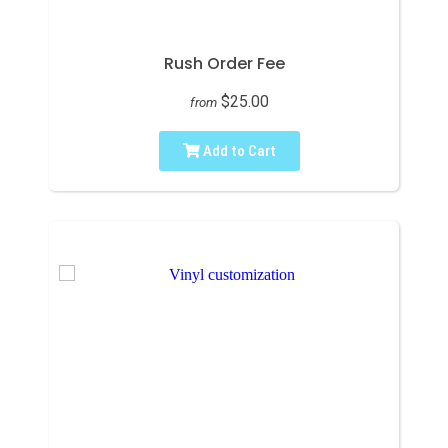
Rush Order Fee
$25.00
from
Add to Cart