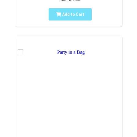
Add to Cart