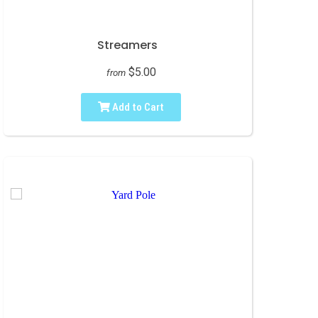
Streamers
$5.00
from
Add to Cart