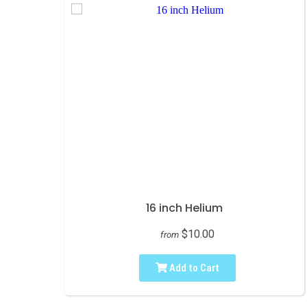
16 inch Helium
$10.00
from
Add to Cart