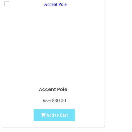
Accent Pole
$30.00
from
Add to Cart