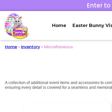
Enter to
Home
Easter Bunny Vis
Home
»
Inventory
»
Miscellaneous
A collection of additional event items and accessories to co
ensuring every detail is covered for a seamless and memora