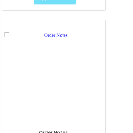
Order Notes