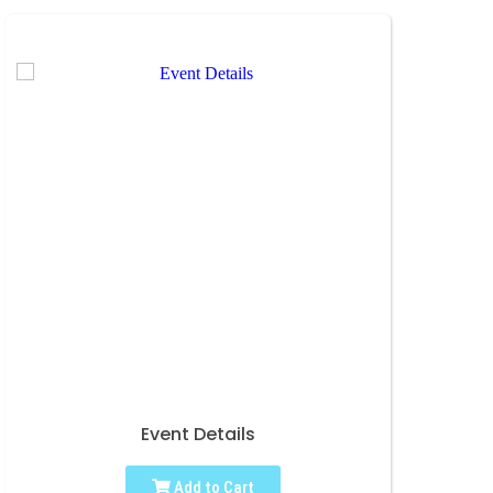
Event Details
Add to Cart