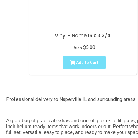
Vinyl - Name 16 x 3 3/4
$5.00
from
Add to Cart
Professional delivery to
Naperville IL
and surrounding areas. 
A grab-bag of practical extras and one-off pieces to fill gap
inch helium-ready items that work indoors or out. Perfect when
full set; versatile, easy to place, and ready to make your spac