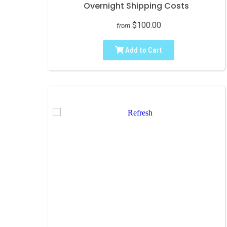
Overnight Shipping Costs
$100.00
from
Add to Cart