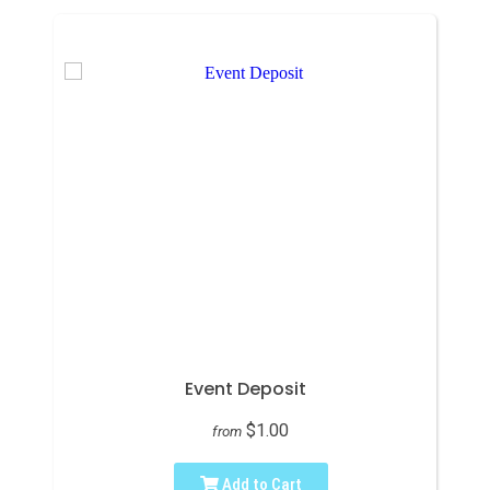
Event Deposit
$1.00
from
Add to Cart