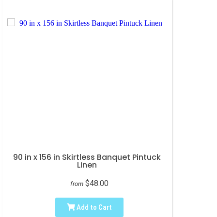
90 in x 156 in Skirtless Banquet Pintuck
Linen
$48.00
from
Add to Cart