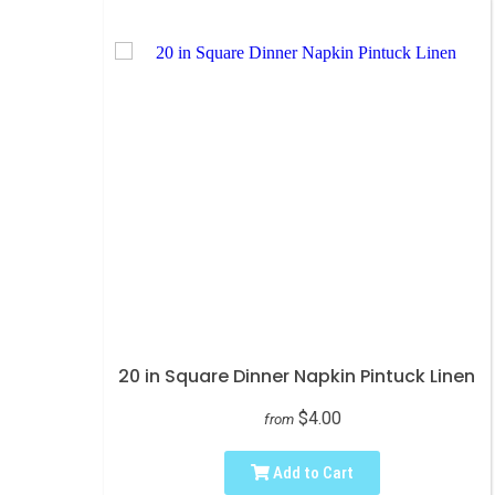
20 in Square Dinner Napkin Pintuck Linen
$4.00
from
Add to Cart