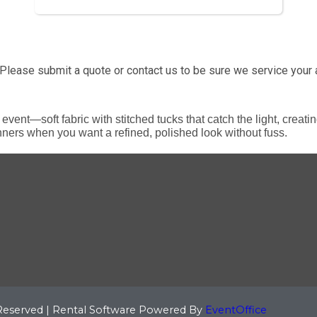
Please submit a quote or contact us to be sure we service your 
event—soft fabric with stitched tucks that catch the light, creati
nners when you want a refined, polished look without fuss.
 Reserved | Rental Software Powered By
EventOffice