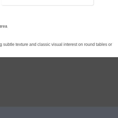
area.
ng subtle texture and classic visual interest on round tables or