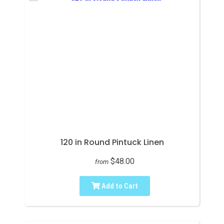
120 in Round Pintuck Linen
$48.00
from
Add to Cart