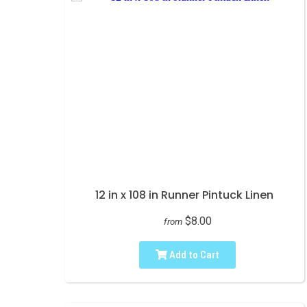
12 in x 108 in Runner Pintuck Linen
$8.00
from
Add to Cart