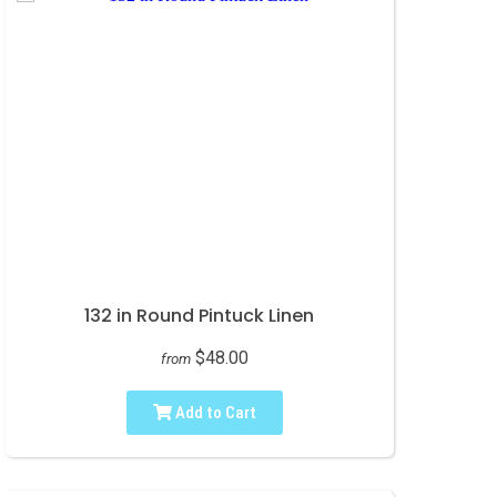
132 in Round Pintuck Linen
$48.00
from
Add to Cart