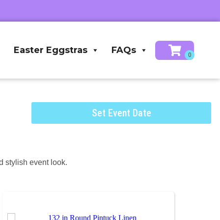
Easter Eggstras
FAQs
Set Event Date
 stylish event look.