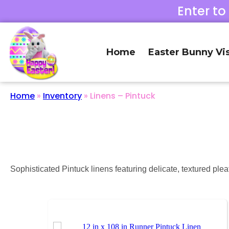
Enter to
Home
Easter Bunny Vis
Home
»
Inventory
»
Linens – Pintuck
Sophisticated Pintuck linens featuring delicate, textured plea