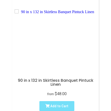
90 in x 132 in Skirtless Banquet Pintuck
Linen
$48.00
from
Add to Cart