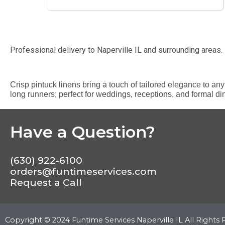
Professional delivery to
Naperville IL
and surrounding areas. 
Crisp pintuck linens bring a touch of tailored elegance to any 
long runners; perfect for weddings, receptions, and formal di
Have a Question?
(630) 922-6100
orders@funtimeservices.com
Request a Call
Copyright ©
2024
Funtime Services Naperville IL
All Rights