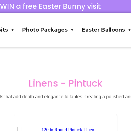
 WIN a free Easter Bunny visit
its
Photo Packages
Easter Balloons
Linens - Pintuck
ts that add depth and elegance to tables, creating a polished and