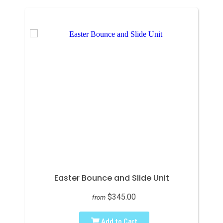
Easter Bounce and Slide Unit
$345.00
from
Add to Cart