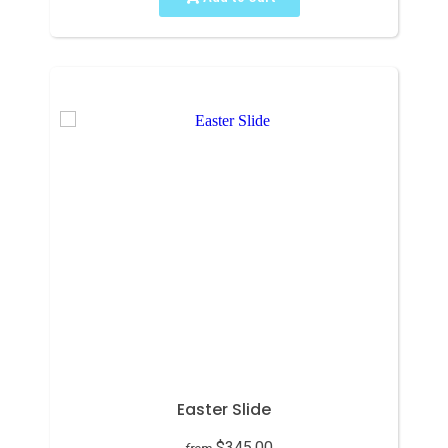
Easter Slide
$345.00