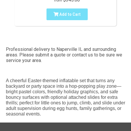
from
Add to Cart
Professional delivery to
Naperville IL
and surrounding
areas. Please submit a quote or contact us to be sure we
service your area.
A cheerful Easter-themed inflatable set that turns any
backyard or party space into a hop-popping play zone—
bright pastel colors, friendly holiday graphics, and safe
bouncy surfaces with optional attached slides for extra
thrills; perfect for little ones to jump, climb, and slide under
adult supervision during egg hunts, family gatherings, or
seasonal events.