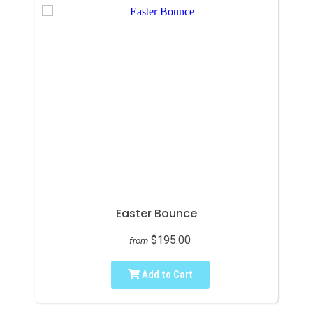
Easter Bounce
$195.00
from
Add to Cart