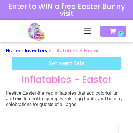
Enter to WIN a free Easter Bunny
visit
Home
»
Inventory
»
Inflatables – Easter
Set Event Date
Inflatables - Easter
Festive Easter-themed inflatables that add colorful fun
and excitement to spring events, egg hunts, and holiday
celebrations for guests of all ages.