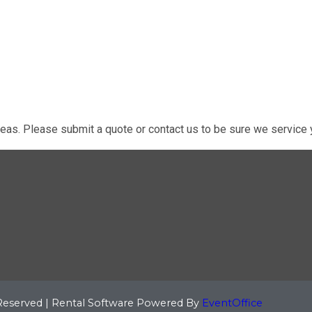
eas. Please submit a quote or contact us to be sure we service y
 Reserved | Rental Software Powered By
EventOffice