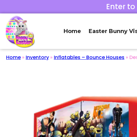
Enter to
Home
Easter Bunny Vis
Home
»
Inventory
»
Inflatables – Bounce Houses
»
De