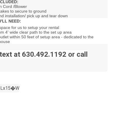
NCLUDED:
n Cord /Blower
takes to secure to ground
nd installation/ pick up and tear down
'LL NEED:
pace for us to setup your rental
m 4' wide clear path to the set up area
outlet within 50 feet of setup area - dedicated to the
house
text at 630.492.1192 or call
Lx15�W