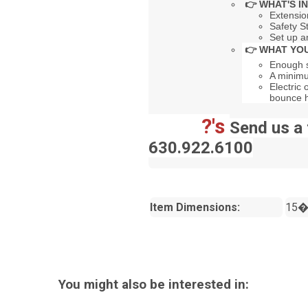
👉 WHAT'S I
Extensio
Safety S
Set up a
👉 WHAT YOU
Enough s
A minimu
Electric 
bounce 
?'s
Send us a 
630.922.6100
Item Dimensions:
15�
You might also be interested in: