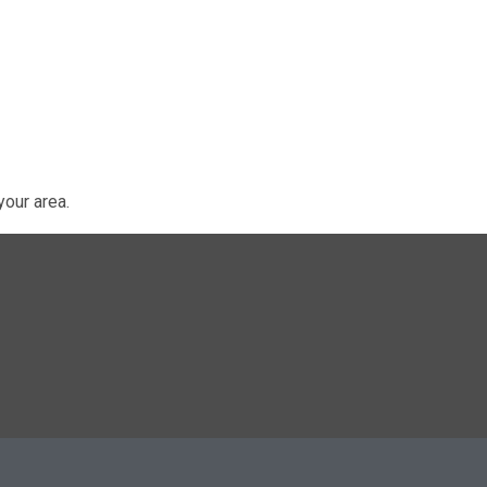
our area.