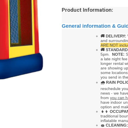
Product Information:
General information & Gui
🚚 DELIVERY:
and surroundi
ARE NOT includ
🚚
STANDARD
5pm.
NOTE:
S
a late night fee
longer rental w
are showing up
some locations
you send in the
🌧
RAIN POLI
reschedule your
news - we have
from
you can h
have indoor uni
option and mak
👧👦
OCCUPAN
traditional bou
inflatable man
🧽
CLEANING: