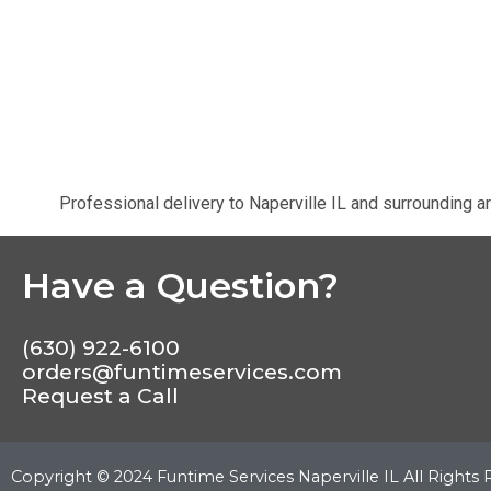
Professional delivery to
Naperville IL
and surrounding ar
Have a Question?
(630) 922-6100
orders@funtimeservices.com
Request a Call
Copyright ©
2024
Funtime Services Naperville IL
All Rights