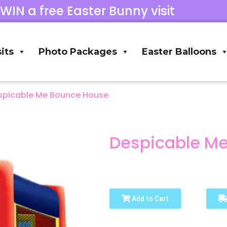
 WIN a free Easter Bunny visit
its
Photo Packages
Easter Balloons
spicable Me Bounce House
Despicable M
Add to Cart