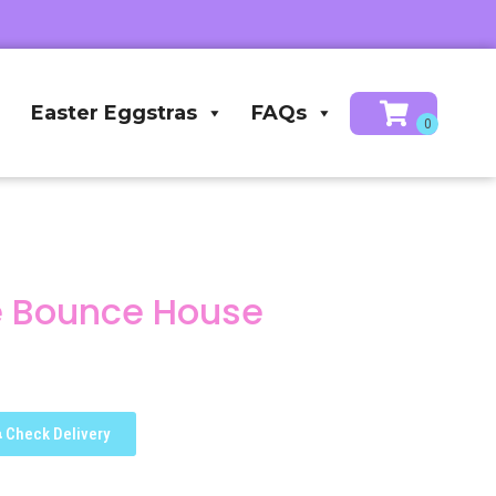
Easter Eggstras
FAQs
e Bounce House
Check Delivery