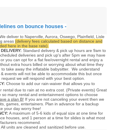
delines on bounce houses -
We deliver to Naperville, Aurora, Oswego, Plainfield, Lisle
ng areas
(delivery fees calculated based on distance and
ed here in the base rate).
 DELIVERY:
Standard delivery & pick up hours are 9am to
cheduled deliveries and pick up's after 5pm we may have
 or you can opt for a flat fee/overnight rental and enjoy a
ithout extra hours billed or worrying about what time they
 to take away the inflatable babysitter. We understand
 & events will not be able to accommodate this but once
 request we will respond with your best option.
CY:
Choose to add our rain-waiver that allows you to
 rental due to rain at no extra cost. (Private events) Great
 so many rental and entertainment options to choose
ave a plan B!
If you are not canceling your event then we
ts, games, entertainers. Plan in advance for a backup
e your day worry free!
CY:
A maximum of 5-6 kids of equal size at one time for
nce houses, and 1 person at a time for slides is what most
ufacturers recommend.
All units are cleaned and sanitized before use.