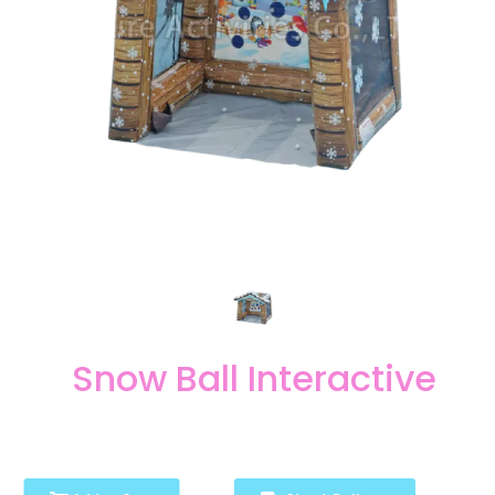
Snow Ball Interactive