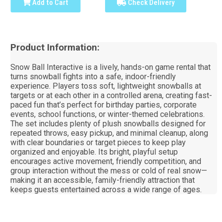
Add to Cart
Check Delivery
Product Information:
Snow Ball Interactive is a lively, hands-on game rental that
turns snowball fights into a safe, indoor-friendly
experience. Players toss soft, lightweight snowballs at
targets or at each other in a controlled arena, creating fast-
paced fun that’s perfect for birthday parties, corporate
events, school functions, or winter-themed celebrations.
The set includes plenty of plush snowballs designed for
repeated throws, easy pickup, and minimal cleanup, along
with clear boundaries or target pieces to keep play
organized and enjoyable. Its bright, playful setup
encourages active movement, friendly competition, and
group interaction without the mess or cold of real snow—
making it an accessible, family-friendly attraction that
keeps guests entertained across a wide range of ages.