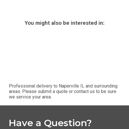
You might also be interested in:
Professional delivery to
Naperville IL
and surrounding
areas. Please submit a quote or contact us to be sure
we service your area.
Have a Question?