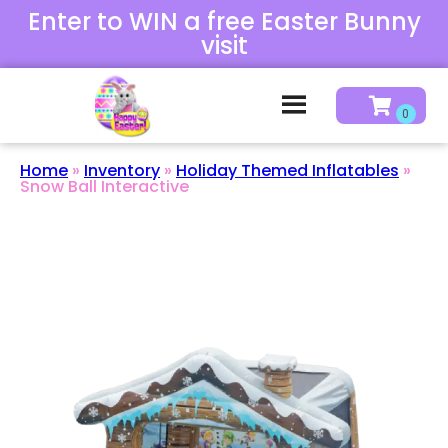
Enter to WIN a free Easter Bunny
visit
Home
»
Inventory
»
Holiday Themed Inflatables
»
Snow Ball Interactive