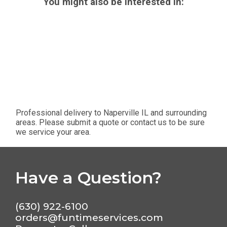
You might also be interested in:
Professional delivery to
Naperville IL
and surrounding
areas. Please submit a quote or contact us to be sure
we service your area.
Have a Question?
(630) 922-6100
orders@funtimeservices.com