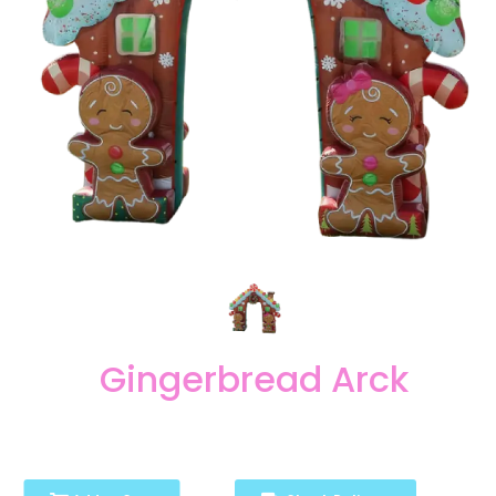
Gingerbread Arck