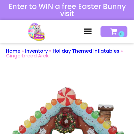
Enter to WIN a free Easter Bunny
visit
Home
»
Inventory
»
Holiday Themed Inflatables
»
Gingerbread Arck