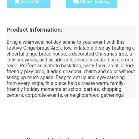
Add to Cart
Check Delivery
Product Information:
Bring a whimsical holiday scene to your event with this
festive Gingerbread Arc: a low, inflatable display featuring a
cheerful gingerbread house, a decorated Christmas tree, a
jolly snowman, and an adorable reindeer seated on a green
base. Perfect as a photo backdrop, party focal point, or kid-
friendly play prop, it adds seasonal charm and color without
taking up much space. Easy to set up and eye-catching
from every angle, this piece helps create warm, family-
friendly holiday moments at school parties, shopping
centers, corporate events, or neighborhood gatherings.