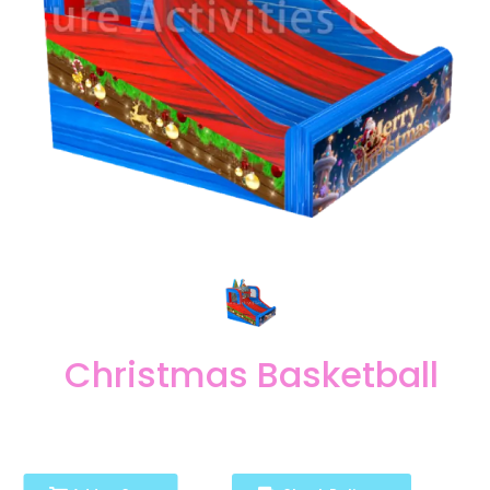
Christmas Basketball