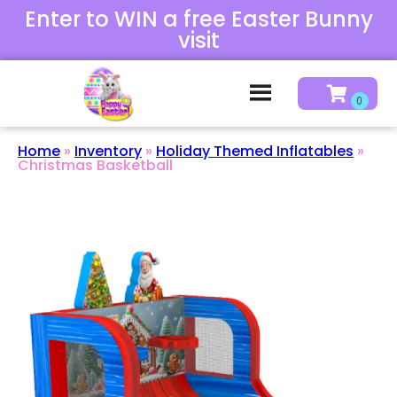
Enter to WIN a free Easter Bunny
visit
Home
»
Inventory
»
Holiday Themed Inflatables
»
Christmas Basketball