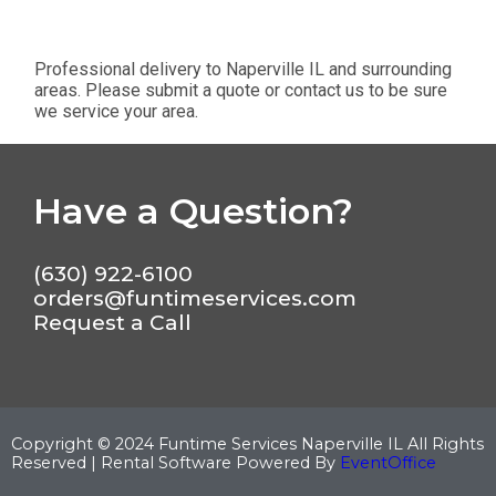
Professional delivery to
Naperville IL
and surrounding
areas. Please submit a quote or contact us to be sure
we service your area.
Have a Question?
(630) 922-6100
orders@funtimeservices.com
Request a Call
Copyright ©
2024
Funtime Services Naperville IL
All Rights
Reserved | Rental Software Powered By
EventOffice