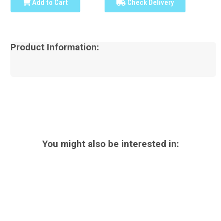
Add to Cart
Check Delivery
Product Information:
You might also be interested in: