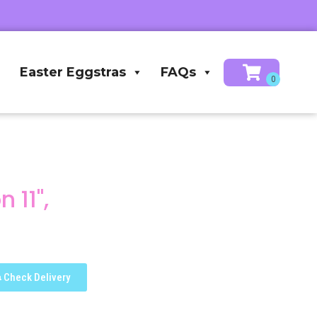
Easter Eggstras
FAQs
 11",
Check Delivery