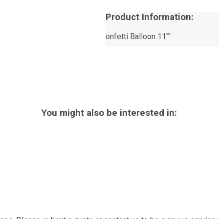
Product Information:
onfetti Balloon 11""
You might also be interested in: