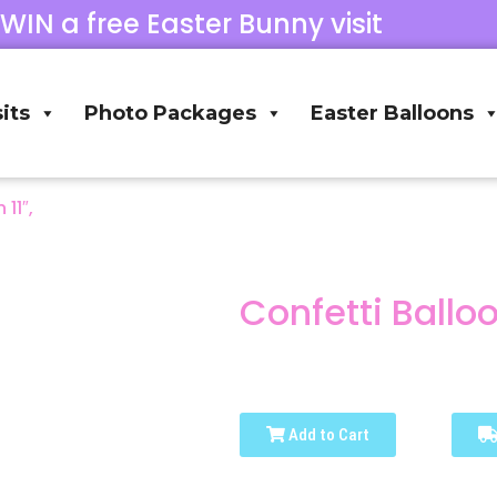
 WIN a free Easter Bunny visit
its
Photo Packages
Easter Balloons
 11″,
Confetti Balloon
Add to Cart