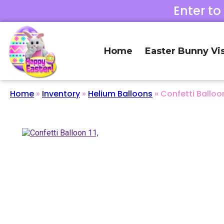
Enter to
Home
Easter Bunny Vis
Home
»
Inventory
»
Helium Balloons
»
Confetti Balloon